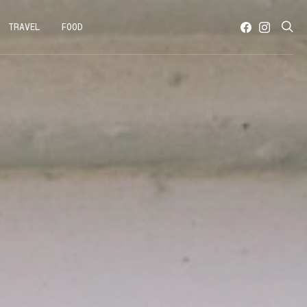
TRAVEL
FOOD