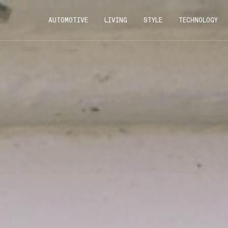
AUTOMOTIVE
LIVING
STYLE
TECHNOLOGY