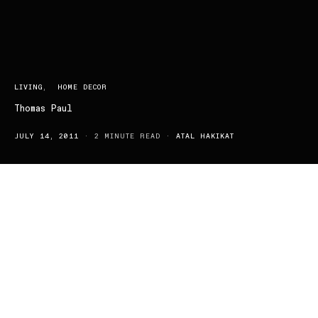
LIVING
HOME DECOR
Thomas Paul
JULY 14, 2011
2 MINUTE READ
ATAL HAKIKAT
A man with some serious style; Thomas Paul began his career in
the fast-paced fashion industry where he learned to quickly adapt
and cater to the ever changing needs of all the fashionable people
through experimenting with trends and “it” items in major design
houses. In turn, he developed a strong sense of style and eye for
detail, developing on his creativity which has lead him to the self-
titled label ‘Thomas Paul’. Though the Thomas Paul collection
ranges from fashion accessories to home wear accessories, a
personal favourite of mine would definitely be his chic pillows and