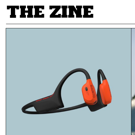
POSTS BY TAG