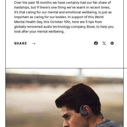
Over the past 18 months we have certainly had our fair share of
hardships, but if there’s one thing we’ve learnt in recent times,
it’s that caring for our mental and emotional wellbeing, is just as
important as caring for our bodies. In support of this World
Mental Health Day, this October 10th, here are 5 tips from
globally renowned audio technology company, Bose, to help you
look after your mental wellbeing.
SHARE