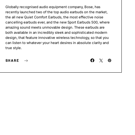
Globally recognised audio equipment company, Bose, has
recently launched two of the top audio earbuds on the market,
the all new Quiet Comfort Earbuds, the most effective noise
cancelling earbuds ever, and the new Sport Earbuds 500, where
amazing sound meets unmovable design. These earbuds are
both available in an incredibly sleek and sophisticated modern
design, that feature innovative wireless technology, so that you
can listen to whatever your heart desires in absolute clarity and
true style.
SHARE