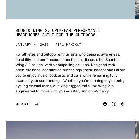
SUUNTO WING 2: OPEN-EAR PERFORMANCE
HEADPHONES BUILT FOR THE OUTDOORS
JANUARY 4, 2026
ATAL HAKIKAT
For athletes and outdoor enthusiasts who demand awareness,
durability, and performance from their audio gear, the Suunto
Wing 2 Black delivers a compelling solution. Designed with
open-ear bone-conduction technology, these headphones allow
you to enjoy music, podcasts, and calls while remaining fully
aware of your surroundings. Whether you’re running city streets,
cycling coastal roads, or hiking rugged trails, the Wing 2 is
engineered to move with you — safely and comfortably.
SHARE