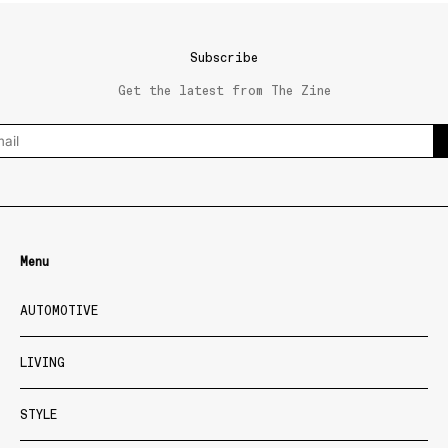
Subscribe
Get the latest from The Zine
Menu
AUTOMOTIVE
LIVING
STYLE