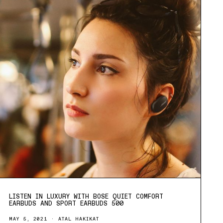
LISTEN IN LUXURY WITH BOSE QUIET COMFORT
EARBUDS AND SPORT EARBUDS 500
MAY 5, 2021
ATAL HAKIKAT