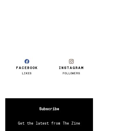
FACEBOOK
INSTAGRAM
LIKES
FOLLOWERS
Subscribe
Get the latest from The Zine