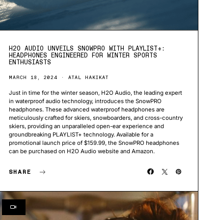
H2O AUDIO UNVEILS SNOWPRO WITH PLAYLIST+:
HEADPHONES ENGINEERED FOR WINTER SPORTS
ENTHUSIASTS
MARCH 18, 2024
ATAL HAKIKAT
Just in time for the winter season, H2O Audio, the leading expert
in waterproof audio technology, introduces the SnowPRO
headphones. These advanced waterproof headphones are
meticulously crafted for skiers, snowboarders, and cross-country
skiers, providing an unparalleled open-ear experience and
groundbreaking PLAYLIST+ technology. Available for a
promotional launch price of $159.99, the SnowPRO headphones
can be purchased on H2O Audio website and Amazon.
SHARE