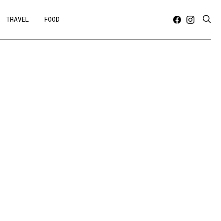
TRAVEL
FOOD