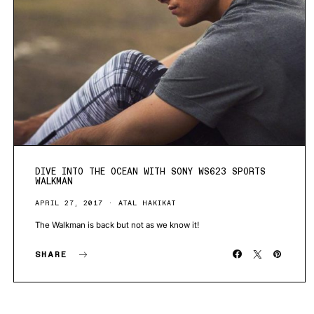
DIVE INTO THE OCEAN WITH SONY WS623 SPORTS
WALKMAN
APRIL 27, 2017
ATAL HAKIKAT
The Walkman is back but not as we know it!
SHARE