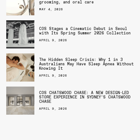
grooming, and oral care
MAY 4, 2026
COS Stages a Cinematic Debut in Seoul
with Its Spring Summer 2026 Collection
APRIL 9, 2026
The Hidden Sleep Crisis: Why 1 in 3
Australians May Have Sleep Apnea Without
Knowing It
APRIL 9, 2026
COS CHATSWOOD CHASE: A NEW DESIGN-LED
STORE EXPERIENCE IN SYDNEY’S CHATSWOOD
CHASE
APRIL 9, 2026