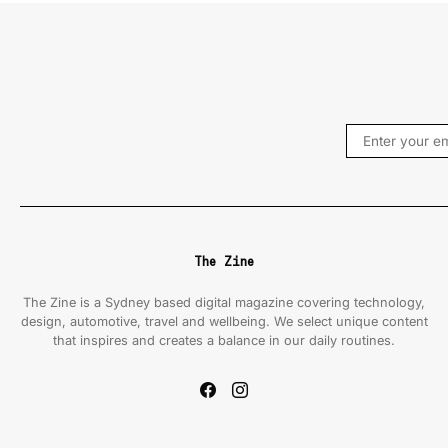
The Zine
The Zine is a Sydney based digital magazine covering technology,
design, automotive, travel and wellbeing. We select unique content
that inspires and creates a balance in our daily routines.