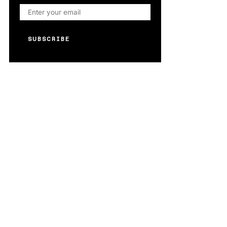
SUBSCRIBE