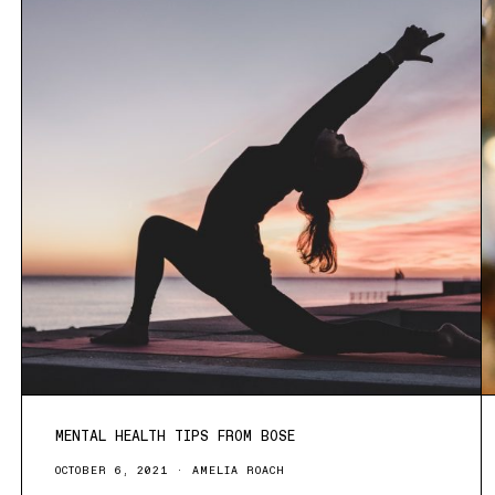
MENTAL HEALTH TIPS FROM BOSE
OCTOBER 6, 2021
AMELIA ROACH