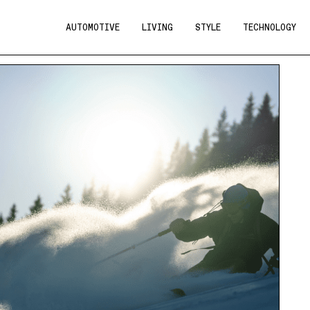
AUTOMOTIVE
LIVING
STYLE
TECHNOLOGY