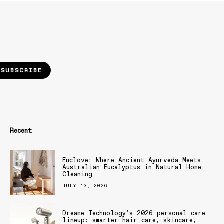
SUBSCRIBE
Recent
Euclove: Where Ancient Ayurveda Meets
Australian Eucalyptus in Natural Home
Cleaning
JULY 13, 2026
Dreame Technology’s 2026 personal care
lineup: smarter hair care, skincare,