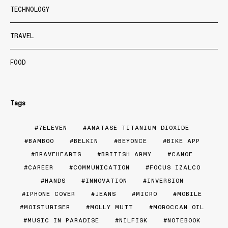
TECHNOLOGY
TRAVEL
FOOD
Tags
7ELEVEN
ANATASE TITANIUM DIOXIDE
BAMBOO
BELKIN
BEYONCE
BIKE APP
BRAVEHEARTS
BRITISH ARMY
CANOE
CAREER
COMMUNICATION
FOCUS IZALCO
HANDS
INNOVATION
INVERSION
IPHONE COVER
JEANS
MICRO
MOBILE
MOISTURISER
MOLLY MUTT
MOROCCAN OIL
MUSIC IN PARADISE
NILFISK
NOTEBOOK