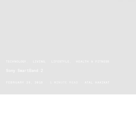
TECHNOLOGY
LIVING
LIFESTYLE
HEALTH & FITNESS
Sony SmartBand 2
FEBRUARY 28, 2016
1 MINUTE READ
ATAL HAKIKAT
It’s here! The ultimate way to keep your fitness goals on-track –
Sony’s next generation SmartBand 2.
The SmartBand 2 is a multi-sensor lifelogger, providing full-scale