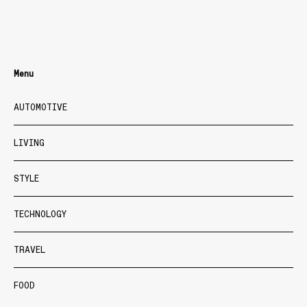
Menu
AUTOMOTIVE
LIVING
STYLE
TECHNOLOGY
TRAVEL
FOOD