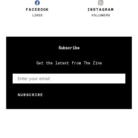
FACEBOOK
INSTAGRAM
LIKES
FOLLOWERS
Subscribe
Get the latest from The Zine
SUBSCRIBE