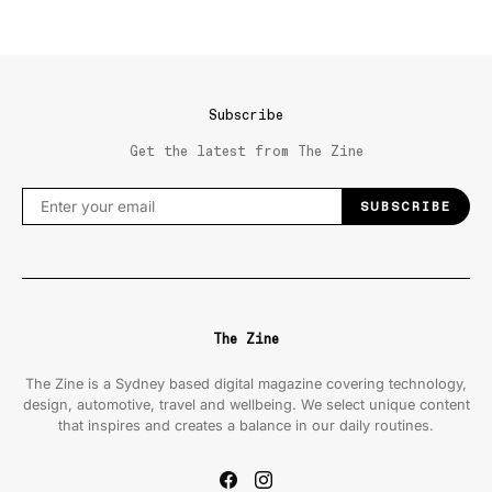
Subscribe
Get the latest from The Zine
SUBSCRIBE
The Zine
The Zine is a Sydney based digital magazine covering technology,
design, automotive, travel and wellbeing. We select unique content
that inspires and creates a balance in our daily routines.