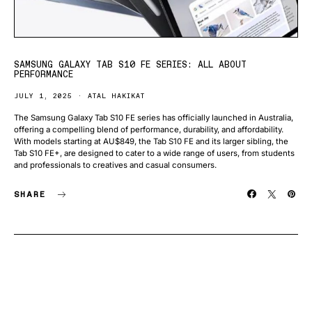
SAMSUNG GALAXY TAB S10 FE SERIES: ALL ABOUT
PERFORMANCE
JULY 1, 2025
ATAL HAKIKAT
The Samsung Galaxy Tab S10 FE series has officially launched in Australia,
offering a compelling blend of performance, durability, and affordability.
With models starting at AU$849, the Tab S10 FE and its larger sibling, the
Tab S10 FE+, are designed to cater to a wide range of users, from students
and professionals to creatives and casual consumers.
SHARE