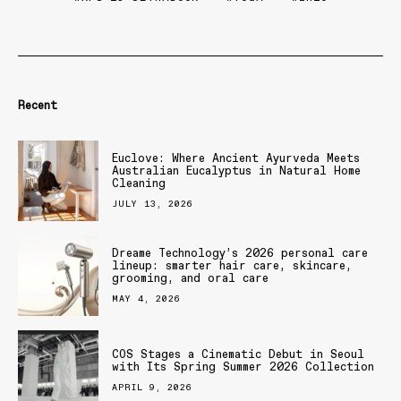
Recent
Euclove: Where Ancient Ayurveda Meets
Australian Eucalyptus in Natural Home
Cleaning
JULY 13, 2026
Dreame Technology’s 2026 personal care
lineup: smarter hair care, skincare,
grooming, and oral care
MAY 4, 2026
COS Stages a Cinematic Debut in Seoul
with Its Spring Summer 2026 Collection
APRIL 9, 2026