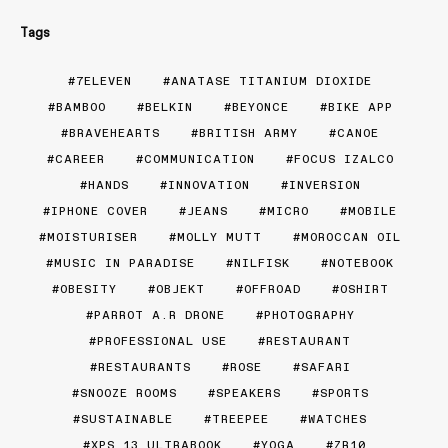
Tags
7ELEVEN
ANATASE TITANIUM DIOXIDE
BAMBOO
BELKIN
BEYONCE
BIKE APP
BRAVEHEARTS
BRITISH ARMY
CANOE
CAREER
COMMUNICATION
FOCUS IZALCO
HANDS
INNOVATION
INVERSION
IPHONE COVER
JEANS
MICRO
MOBILE
MOISTURISER
MOLLY MUTT
MOROCCAN OIL
MUSIC IN PARADISE
NILFISK
NOTEBOOK
OBESITY
OBJEKT
OFFROAD
OSHIRT
PARROT A.R DRONE
PHOTOGRAPHY
PROFESSIONAL USE
RESTAURANT
RESTAURANTS
ROSE
SAFARI
SNOOZE ROOMS
SPEAKERS
SPORTS
SUSTAINABLE
TREEPEE
WATCHES
XPS 13 ULTRABOOK
YOGA
ZR10