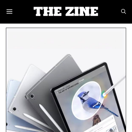
POSTS BY TAG