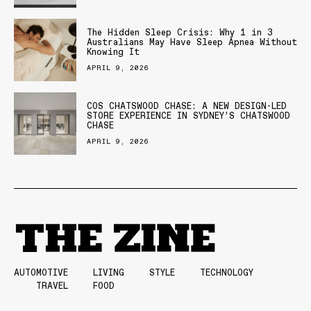
The Hidden Sleep Crisis: Why 1 in 3
Australians May Have Sleep Apnea Without
Knowing It
APRIL 9, 2026
COS CHATSWOOD CHASE: A NEW DESIGN-LED
STORE EXPERIENCE IN SYDNEY’S CHATSWOOD
CHASE
APRIL 9, 2026
AUTOMOTIVE
LIVING
STYLE
TECHNOLOGY
TRAVEL
FOOD