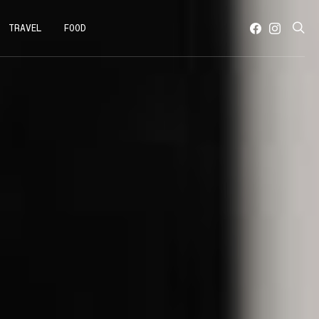
TRAVEL
FOOD