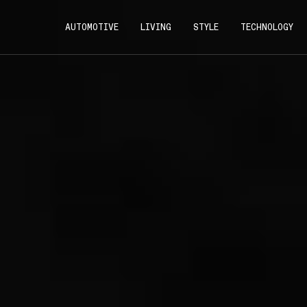
AUTOMOTIVE
LIVING
STYLE
TECHNOLOGY