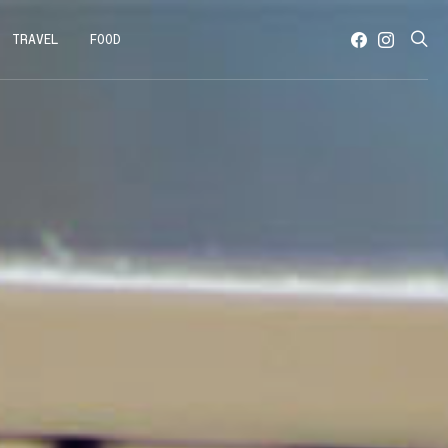
TRAVEL
FOOD