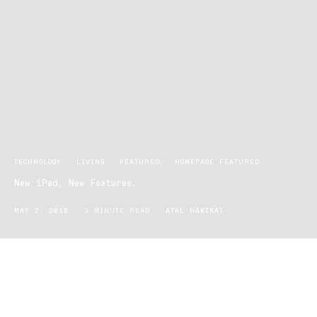
TECHNOLOGY
LIVING
FEATURED
HOMEPAGE FEATURED
New iPad, New Features.
MAY 2, 2018
3 MINUTE READ
ATAL HAKIKAT
The new iPad from Apple is here, and while many
anticipate it simply for that "new iPad feeling" and
the status that comes from owning the latest Apple
product, this ones definitely got some new features