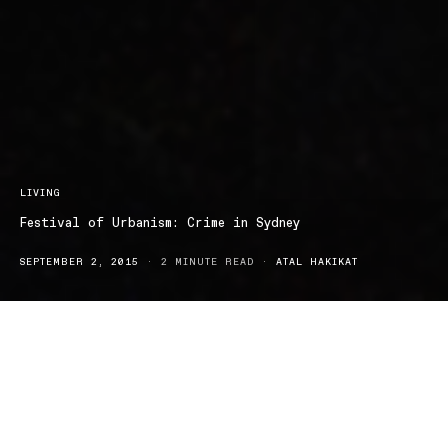
LIVING
Festival of Urbanism: Crime in Sydney
SEPTEMBER 2, 2015
2 MINUTE READ
ATAL HAKIKAT
The Festival of Urbanism is now in its second day of addressing
Sydney’s most pressing concerns about property trends and
urban development. Sydney crime rates are out of control – hit or