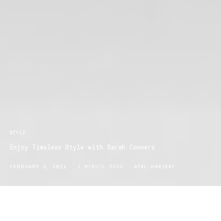
STYLE
Enjoy Timeless Style with Sarah Conners
FEBRUARY 3, 2011
1 MINUTE READ
ATAL HAKIKAT
Sarah Conners are set to release their Autumn/Winter 2011