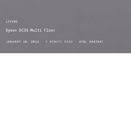
LIVING
Dyson DC35-Multi Floor
JANUARY 10, 2012
2 MINUTE READ
ATAL HAKIKAT
They say good things come in small packages. Well, that is an
understatement in the case of the DC35. The Dyson Digital Slim™
is the “in between” vacuum cleaning solution for every floor
surface. The DC35 is the most powerful lightweight cordless
vacuum cleaner on the market. It can reach even those tricky tight
spaces, and one glide is sufficient to pick up any dry spillage or
dust accumulation across carpet, skirting boards, tiling and
wooden floors.
Powered by the Dyson digital energy efficient motor, the vacuum
provides up to fifteen minutes of continuous suction, or thirteen