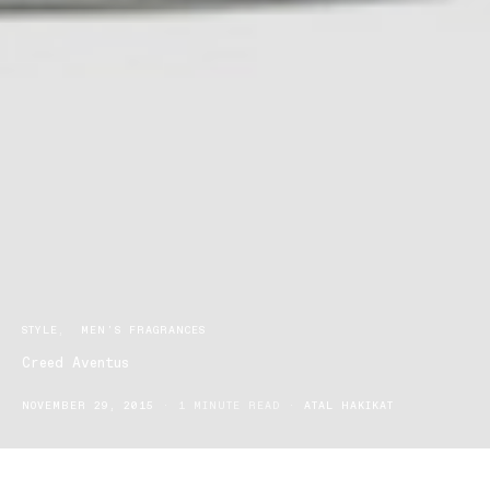
STYLE
MEN'S FRAGRANCES
Creed Aventus
NOVEMBER 29, 2015
1 MINUTE READ
ATAL HAKIKAT