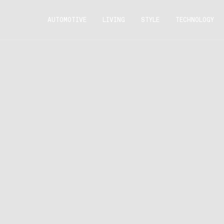
AUTOMOTIVE
LIVING
STYLE
TECHNOLOGY