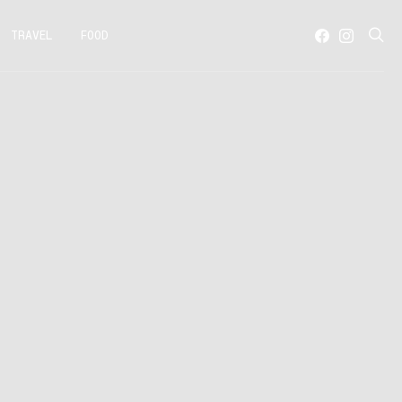
TRAVEL
FOOD