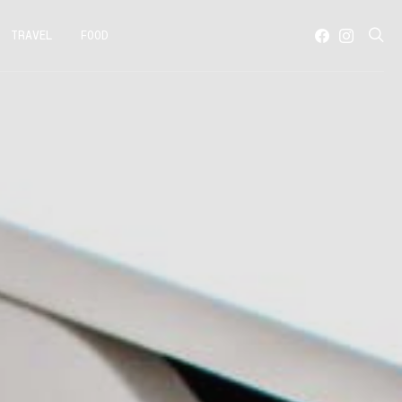
TRAVEL
FOOD