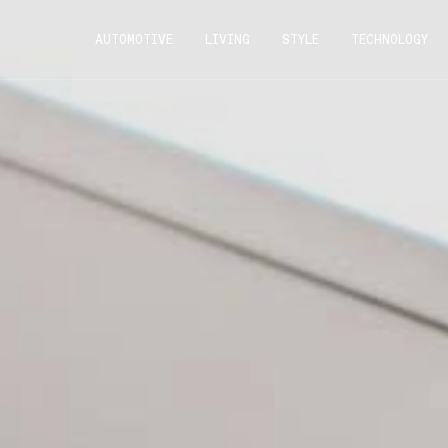
AUTOMOTIVE
LIVING
STYLE
TECHNOLOGY