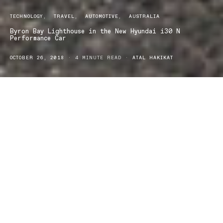
TECHNOLOGY
TRAVEL
AUTOMOTIVE
AUSTRALIA
Byron Bay Lighthouse in the New Hyundai i30 N
Performance Car
OCTOBER 26, 2018
4 MINUTE READ
ATAL HAKIKAT
For weeks it‘s been storming. I was so antsy I
couldn’t wait to get out of the house. There was
going to be scattered showers all day which I thought
would make it way more fun to drive to the Byron
Lighthouse in the new Hyundai i30N and I was hoping
to be lucky enough to spot a whale from the headland.
The clouds were threatening and it showered most of the way but
I remained optimistic that it would turn out to be a beautiful day.