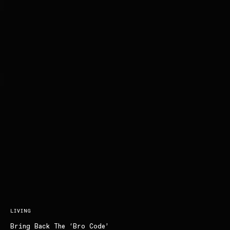
LIVING
Bring Back The ‘Bro Code’