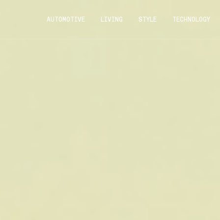
AUTOMOTIVE
LIVING
STYLE
TECHNOLOGY