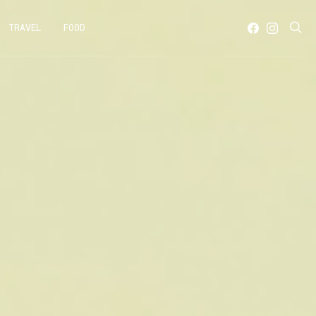
TRAVEL
FOOD