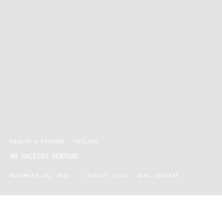
HEALTH & FITNESS
CYCLING
09 RALEIGH VENTURE
NOVEMBER 24, 2011
1 MINUTE READ
ATAL HAKIKAT