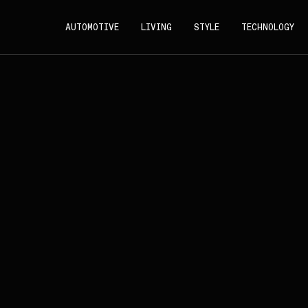
AUTOMOTIVE
LIVING
STYLE
TECHNOLOGY