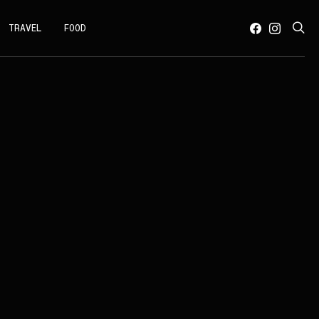
TRAVEL
FOOD