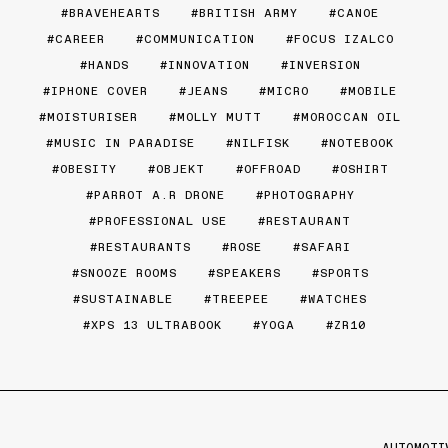
BRAVEHEARTS
BRITISH ARMY
CANOE
CAREER
COMMUNICATION
FOCUS IZALCO
HANDS
INNOVATION
INVERSION
IPHONE COVER
JEANS
MICRO
MOBILE
MOISTURISER
MOLLY MUTT
MOROCCAN OIL
MUSIC IN PARADISE
NILFISK
NOTEBOOK
OBESITY
OBJEKT
OFFROAD
OSHIRT
PARROT A.R DRONE
PHOTOGRAPHY
PROFESSIONAL USE
RESTAURANT
RESTAURANTS
ROSE
SAFARI
SNOOZE ROOMS
SPEAKERS
SPORTS
SUSTAINABLE
TREEPEE
WATCHES
XPS 13 ULTRABOOK
YOGA
ZR10