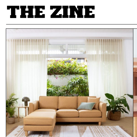
POSTS BY TAG