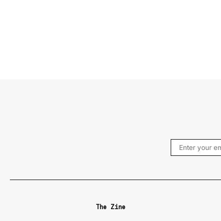
The Zine