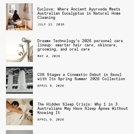
Euclove: Where Ancient Ayurveda Meets
Australian Eucalyptus in Natural Home
Cleaning
JULY 13, 2026
Dreame Technology’s 2026 personal care
lineup: smarter hair care, skincare,
grooming, and oral care
MAY 4, 2026
COS Stages a Cinematic Debut in Seoul
with Its Spring Summer 2026 Collection
APRIL 9, 2026
The Hidden Sleep Crisis: Why 1 in 3
Australians May Have Sleep Apnea Without
Knowing It
APRIL 9, 2026