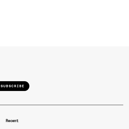
SUBSCRIBE
Recent