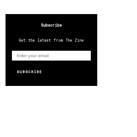
Subscribe
Get the latest from The Zine
SUBSCRIBE