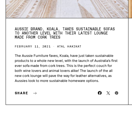
AUSSIE BRAND, KOALA, TAKES SUSTAINABLE SOFAS
TO ANOTHER LEVEL WITH THEIR LATEST LOUNGE
MADE FROM CORK TREES
FEBRUARY 11, 2021
ATAL HAKIKAT
The Aussie Furniture faves, Koala, have just taken sustainable
products to a whole new level, with the launch of Australia’s first
ever sofa made from cork trees. This is the perfect couch for
both wine lovers and animal lovers alike! The launch of the all
new cork lounge will pave the way for leather alternatives, as
Aussies look to more sustainable homeware options.
SHARE