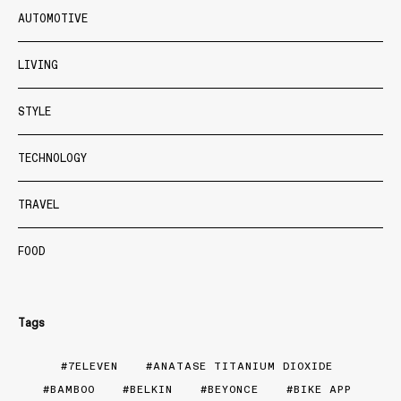
AUTOMOTIVE
LIVING
STYLE
TECHNOLOGY
TRAVEL
FOOD
Tags
7ELEVEN
ANATASE TITANIUM DIOXIDE
BAMBOO
BELKIN
BEYONCE
BIKE APP