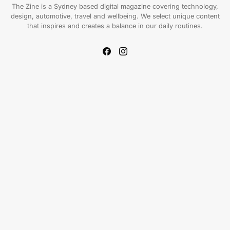
The Zine is a Sydney based digital magazine covering technology,
design, automotive, travel and wellbeing. We select unique content
that inspires and creates a balance in our daily routines.