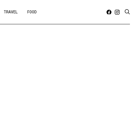
TRAVEL
FOOD