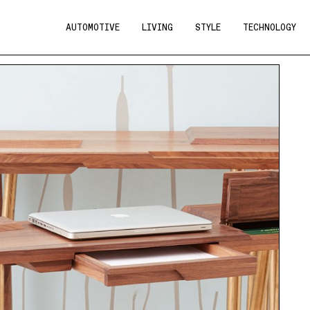
AUTOMOTIVE
LIVING
STYLE
TECHNOLOGY