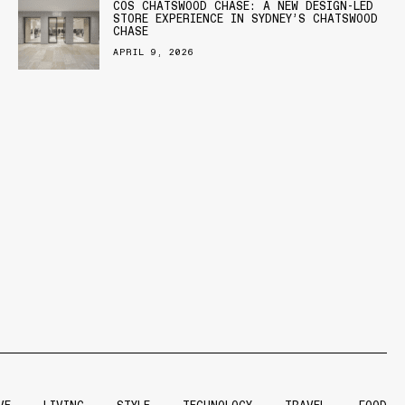
COS CHATSWOOD CHASE: A NEW DESIGN-LED
STORE EXPERIENCE IN SYDNEY’S CHATSWOOD
CHASE
APRIL 9, 2026