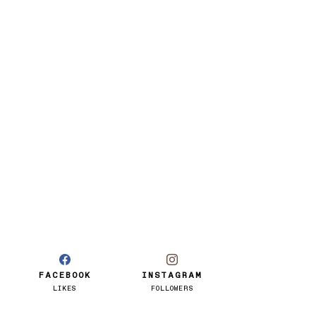
FACEBOOK
INSTAGRAM
LIKES
FOLLOWERS