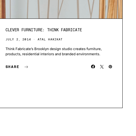
CLEVER FURNITURE: THINK FABRICATE
JULY 2, 2014
ATAL HAKIKAT
Think Fabricate’s Brooklyn design studio creates furniture,
products, residential interiors and branded environments.
SHARE