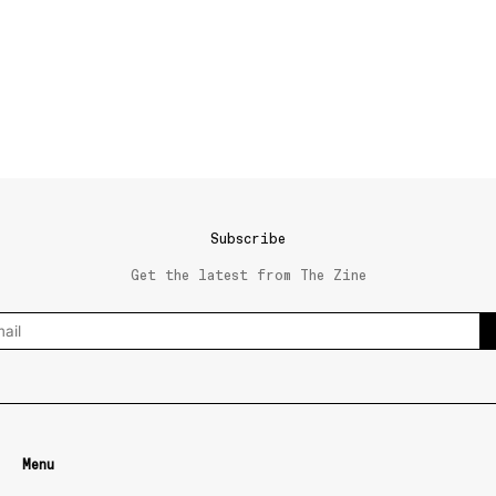
Subscribe
Get the latest from The Zine
Menu