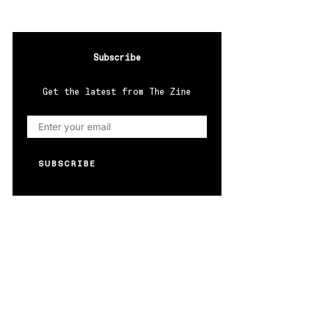
Subscribe
Get the latest from The Zine
SUBSCRIBE