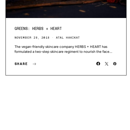
GREENS: HERBS + HEART
NOVEMBER 28, 2018
ATAL HAKIKAT
The vegan-friendly skincare company HERBS + HEART has
formulated a two-step skincare regiment to nourish the face…
SHARE