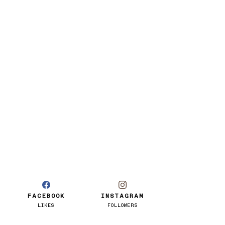
FACEBOOK
INSTAGRAM
LIKES
FOLLOWERS