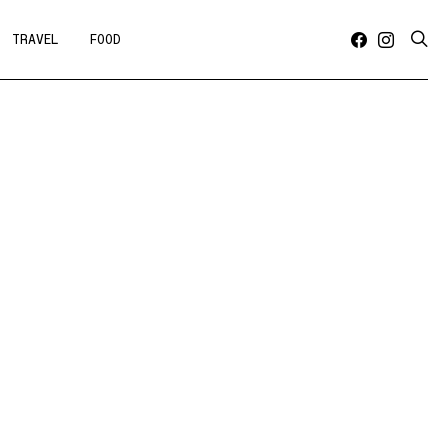
TRAVEL
FOOD