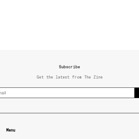
Subscribe
Get the latest from The Zine
Menu