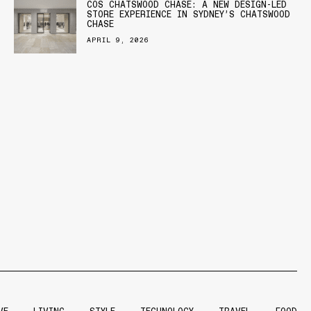
COS CHATSWOOD CHASE: A NEW DESIGN-LED
STORE EXPERIENCE IN SYDNEY’S CHATSWOOD
CHASE
APRIL 9, 2026