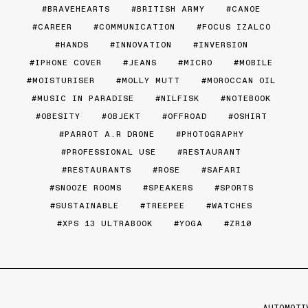
BRAVEHEARTS
BRITISH ARMY
CANOE
CAREER
COMMUNICATION
FOCUS IZALCO
HANDS
INNOVATION
INVERSION
IPHONE COVER
JEANS
MICRO
MOBILE
MOISTURISER
MOLLY MUTT
MOROCCAN OIL
MUSIC IN PARADISE
NILFISK
NOTEBOOK
OBESITY
OBJEKT
OFFROAD
OSHIRT
PARROT A.R DRONE
PHOTOGRAPHY
PROFESSIONAL USE
RESTAURANT
RESTAURANTS
ROSE
SAFARI
SNOOZE ROOMS
SPEAKERS
SPORTS
SUSTAINABLE
TREEPEE
WATCHES
XPS 13 ULTRABOOK
YOGA
ZR10