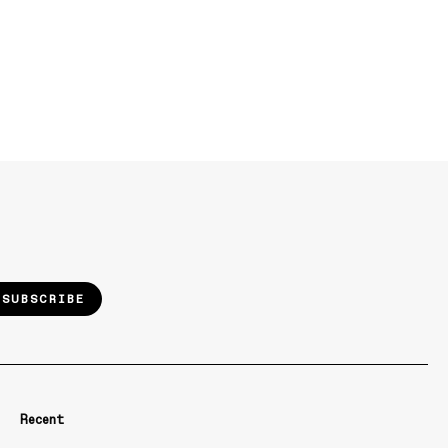
SUBSCRIBE
Recent