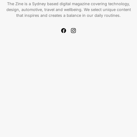
The Zine is a Sydney based digital magazine covering technology,
design, automotive, travel and wellbeing. We select unique content
that inspires and creates a balance in our daily routines.