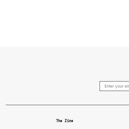
The Zine