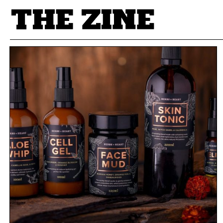
POSTS BY TAG