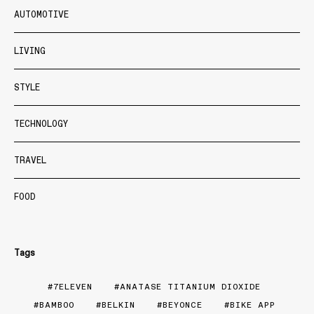
AUTOMOTIVE
LIVING
STYLE
TECHNOLOGY
TRAVEL
FOOD
Tags
7ELEVEN
ANATASE TITANIUM DIOXIDE
BAMBOO
BELKIN
BEYONCE
BIKE APP