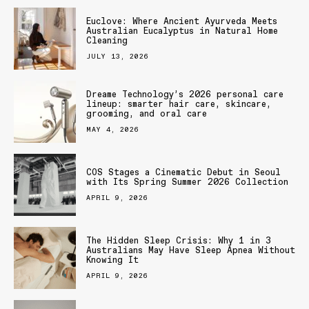
Euclove: Where Ancient Ayurveda Meets
Australian Eucalyptus in Natural Home
Cleaning
JULY 13, 2026
Dreame Technology’s 2026 personal care
lineup: smarter hair care, skincare,
grooming, and oral care
MAY 4, 2026
COS Stages a Cinematic Debut in Seoul
with Its Spring Summer 2026 Collection
APRIL 9, 2026
The Hidden Sleep Crisis: Why 1 in 3
Australians May Have Sleep Apnea Without
Knowing It
APRIL 9, 2026