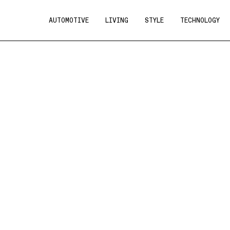
AUTOMOTIVE
LIVING
STYLE
TECHNOLOGY