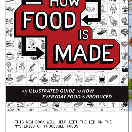
THIS NEW BOOK WILL HELP LIFT THE LID ON THE
MYSTERIES OF PROCESSED FOODS