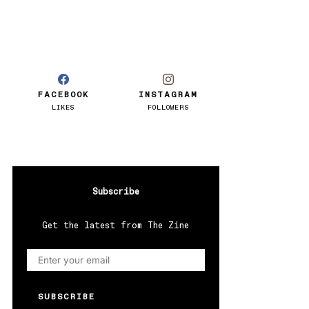
FACEBOOK
INSTAGRAM
LIKES
FOLLOWERS
Subscribe
Get the latest from The Zine
SUBSCRIBE