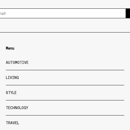
Menu
AUTOMOTIVE
LIVING
STYLE
TECHNOLOGY
TRAVEL