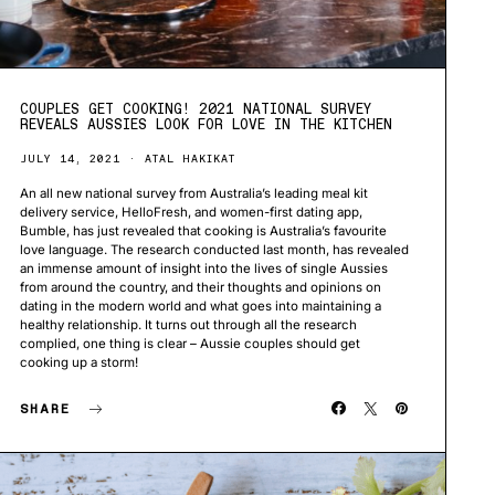
COUPLES GET COOKING! 2021 NATIONAL SURVEY
REVEALS AUSSIES LOOK FOR LOVE IN THE KITCHEN
JULY 14, 2021
ATAL HAKIKAT
An all new national survey from Australia’s leading meal kit
delivery service, HelloFresh, and women-first dating app,
Bumble, has just revealed that cooking is Australia’s favourite
love language. The research conducted last month, has revealed
an immense amount of insight into the lives of single Aussies
from around the country, and their thoughts and opinions on
dating in the modern world and what goes into maintaining a
healthy relationship. It turns out through all the research
complied, one thing is clear – Aussie couples should get
cooking up a storm!
SHARE