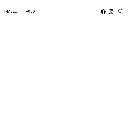
TRAVEL
FOOD