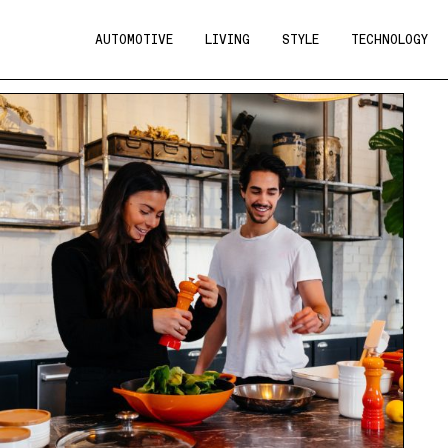
AUTOMOTIVE
LIVING
STYLE
TECHNOLOGY