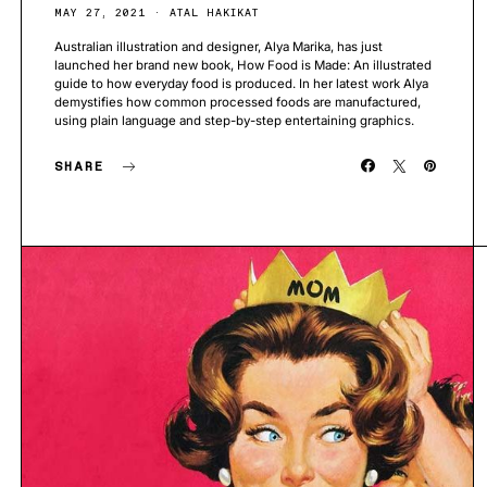
MAY 27, 2021
ATAL HAKIKAT
Australian illustration and designer, Alya Marika, has just
launched her brand new book, How Food is Made: An illustrated
guide to how everyday food is produced. In her latest work Alya
demystifies how common processed foods are manufactured,
using plain language and step-by-step entertaining graphics.
SHARE