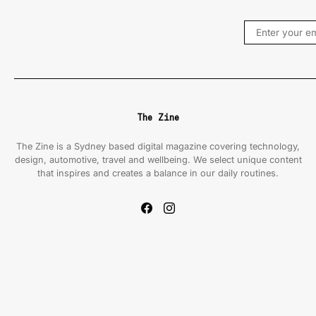
The Zine
The Zine is a Sydney based digital magazine covering technology,
design, automotive, travel and wellbeing. We select unique content
that inspires and creates a balance in our daily routines.