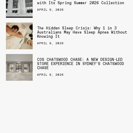
with Its Spring Summer 2026 Collection
APRIL 9, 2026
The Hidden Sleep Crisis: Why 1 in 3
Australians May Have Sleep Apnea Without
Knowing It
APRIL 9, 2026
COS CHATSWOOD CHASE: A NEW DESIGN-LED
STORE EXPERIENCE IN SYDNEY’S CHATSWOOD
CHASE
APRIL 9, 2026