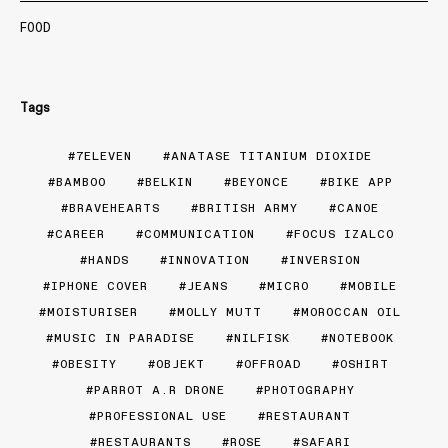
FOOD
Tags
7ELEVEN
ANATASE TITANIUM DIOXIDE
BAMBOO
BELKIN
BEYONCE
BIKE APP
BRAVEHEARTS
BRITISH ARMY
CANOE
CAREER
COMMUNICATION
FOCUS IZALCO
HANDS
INNOVATION
INVERSION
IPHONE COVER
JEANS
MICRO
MOBILE
MOISTURISER
MOLLY MUTT
MOROCCAN OIL
MUSIC IN PARADISE
NILFISK
NOTEBOOK
OBESITY
OBJEKT
OFFROAD
OSHIRT
PARROT A.R DRONE
PHOTOGRAPHY
PROFESSIONAL USE
RESTAURANT
RESTAURANTS
ROSE
SAFARI