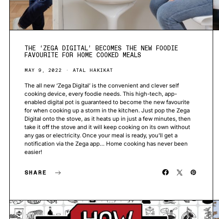
THE ‘ZEGA DIGITAL’ BECOMES THE NEW FOODIE
FAVOURITE FOR HOME COOKED MEALS
MAY 9, 2022
ATAL HAKIKAT
The all new ‘Zega Digital’ is the convenient and clever self
cooking device, every foodie needs. This high-tech, app-
enabled digital pot is guaranteed to become the new favourite
for when cooking up a storm in the kitchen. Just pop the Zega
Digital onto the stove, as it heats up in just a few minutes, then
take it off the stove and it will keep cooking on its own without
any gas or electricity. Once your meal is ready, you’ll get a
notification via the Zega app… Home cooking has never been
easier!
SHARE