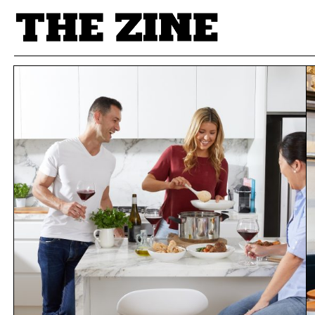
POSTS BY TAG