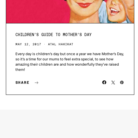
CHILDREN’S GUIDE TO MOTHER’S DAY
MAY 12, 2017
ATAL HAKIKAT
Every day is children’s day but once a year we have Mother’s Day,
so it’s a time for our mums to feel extra special, to see how
amazing their children are and how wonderfully they’ve raised
them!
SHARE