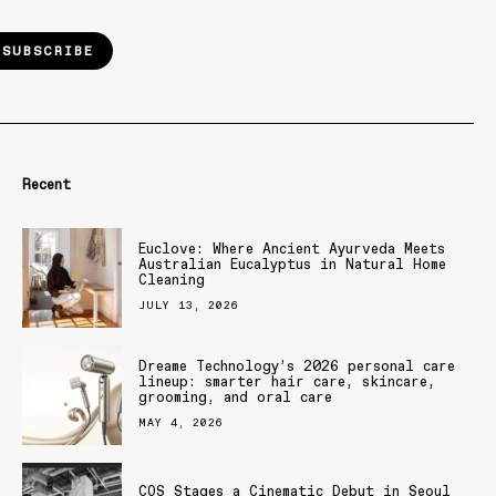
SUBSCRIBE
Recent
Euclove: Where Ancient Ayurveda Meets
Australian Eucalyptus in Natural Home
Cleaning
JULY 13, 2026
Dreame Technology’s 2026 personal care
lineup: smarter hair care, skincare,
grooming, and oral care
MAY 4, 2026
COS Stages a Cinematic Debut in Seoul