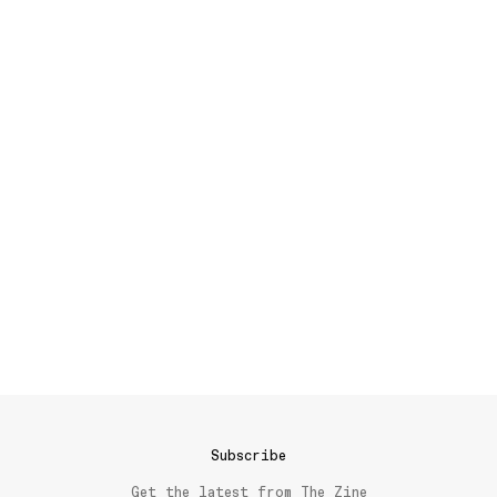
Subscribe
Get the latest from The Zine