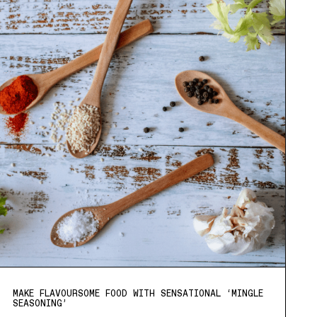
MAKE FLAVOURSOME FOOD WITH SENSATIONAL ‘MINGLE
SEASONING’