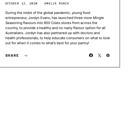
OCTOBER 12, 2020
AMELIA ROACH
During the midst of the global pandemic, young food
entrepreneur, Jordyn Evans, has launched three more Mingle
Seasoning flavours into 850 Coles stores from across the
country, to provide a healthy and no nasty flavour option for all
Australians. Jordyn has also partnered up with doctors and
health professionals, to help educate consumers on what to look
out for when it comes to what’s best for your pantry!
SHARE