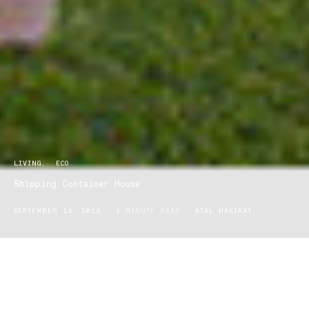
LIVING
ECO
Shipping Container House
SEPTEMBER 14, 2014
1 MINUTE READ
ATAL HAKIKAT
Yes, it’s exactly what it sounds like. This jaw-dropping Brisbane
property has been constructed using 31 shipping containers and
is a bespoke design by experienced builder Todd Miller of Zeigler