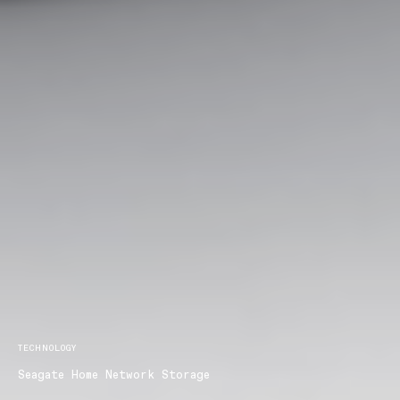
TECHNOLOGY
Seagate Home Network Storage