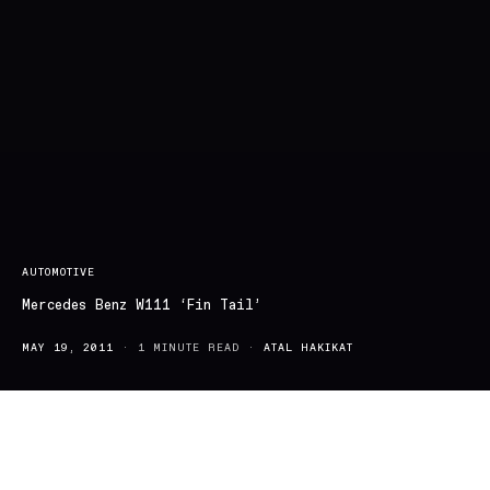
AUTOMOTIVE
Mercedes Benz W111 ‘Fin Tail’
MAY 19, 2011
1 MINUTE READ
ATAL HAKIKAT
Mercedes –Benz; the crème de la crème of automobiles. This first
class engineering started back in the early 1900’s, with Benz