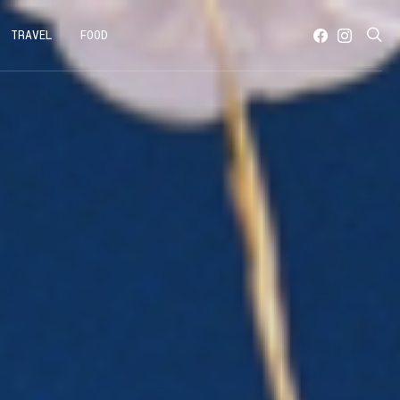
TRAVEL
FOOD