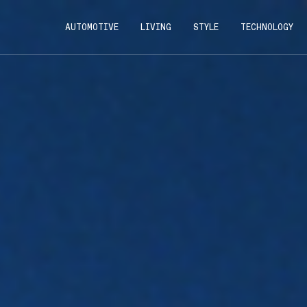
AUTOMOTIVE
LIVING
STYLE
TECHNOLOGY