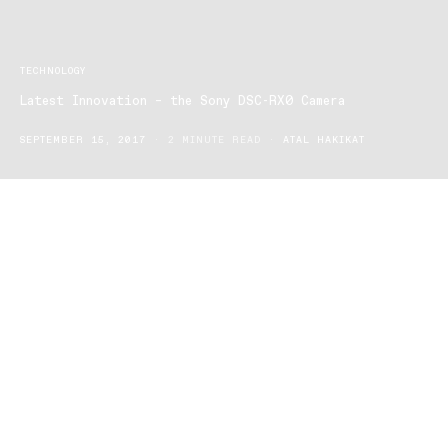
TECHNOLOGY
Latest Innovation – the Sony DSC-RX0 Camera
SEPTEMBER 15, 2017
2 MINUTE READ
ATAL HAKIKAT
Sony announced a new type of camera that will enable entirely
new imaging possibilities, let us introduce the Sony DSC-RX0!
This new piece of technology takes the hallmark leading image
quality of the Sony RX and the advanced photo and video
capabilities and marries them into an all compressed robust and
ultra compact body.
The Sony DSC-RX0 is designed to facilitate creative photographic
and videographic expression beyond current limitations.