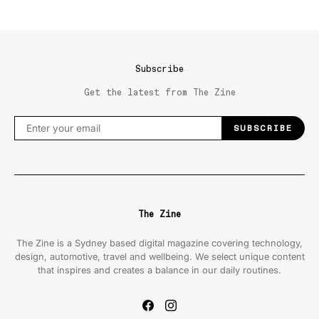
Subscribe
Get the latest from The Zine
SUBSCRIBE
The Zine
The Zine is a Sydney based digital magazine covering technology,
design, automotive, travel and wellbeing. We select unique content
that inspires and creates a balance in our daily routines.