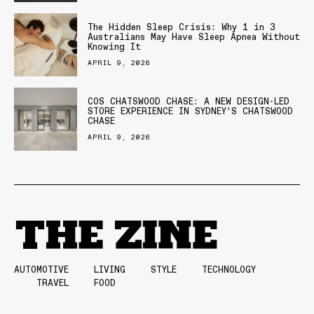
The Hidden Sleep Crisis: Why 1 in 3
Australians May Have Sleep Apnea Without
Knowing It
APRIL 9, 2026
COS CHATSWOOD CHASE: A NEW DESIGN-LED
STORE EXPERIENCE IN SYDNEY’S CHATSWOOD
CHASE
APRIL 9, 2026
AUTOMOTIVE
LIVING
STYLE
TECHNOLOGY
TRAVEL
FOOD