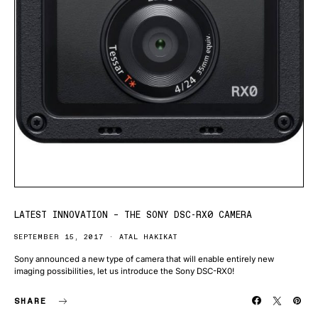
LATEST INNOVATION – THE SONY DSC-RX0 CAMERA
SEPTEMBER 15, 2017
ATAL HAKIKAT
Sony announced a new type of camera that will enable entirely new
imaging possibilities, let us introduce the Sony DSC-RX0!
SHARE