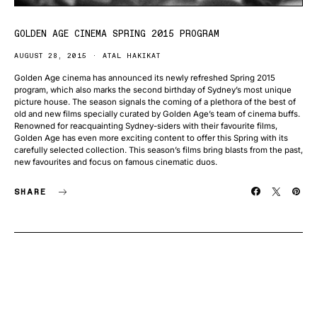
GOLDEN AGE CINEMA SPRING 2015 PROGRAM
AUGUST 28, 2015
ATAL HAKIKAT
Golden Age cinema has announced its newly refreshed Spring 2015
program, which also marks the second birthday of Sydney’s most unique
picture house. The season signals the coming of a plethora of the best of
old and new films specially curated by Golden Age’s team of cinema buffs.
Renowned for reacquainting Sydney-siders with their favourite films,
Golden Age has even more exciting content to offer this Spring with its
carefully selected collection. This season’s films bring blasts from the past,
new favourites and focus on famous cinematic duos.
SHARE