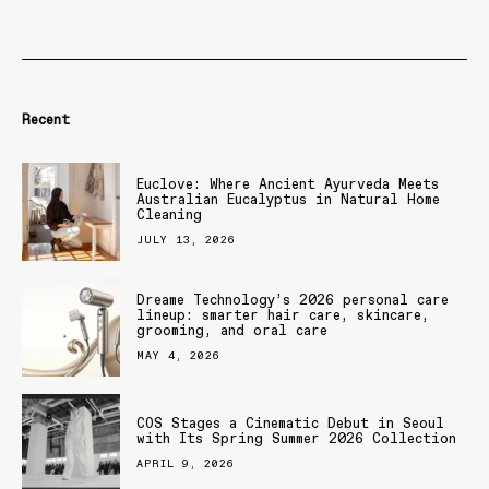
Recent
Euclove: Where Ancient Ayurveda Meets
Australian Eucalyptus in Natural Home
Cleaning
JULY 13, 2026
Dreame Technology’s 2026 personal care
lineup: smarter hair care, skincare,
grooming, and oral care
MAY 4, 2026
COS Stages a Cinematic Debut in Seoul
with Its Spring Summer 2026 Collection
APRIL 9, 2026