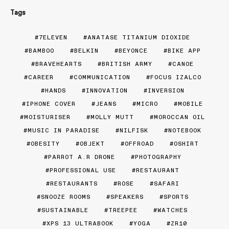
Tags
7ELEVEN
ANATASE TITANIUM DIOXIDE
BAMBOO
BELKIN
BEYONCE
BIKE APP
BRAVEHEARTS
BRITISH ARMY
CANOE
CAREER
COMMUNICATION
FOCUS IZALCO
HANDS
INNOVATION
INVERSION
IPHONE COVER
JEANS
MICRO
MOBILE
MOISTURISER
MOLLY MUTT
MOROCCAN OIL
MUSIC IN PARADISE
NILFISK
NOTEBOOK
OBESITY
OBJEKT
OFFROAD
OSHIRT
PARROT A.R DRONE
PHOTOGRAPHY
PROFESSIONAL USE
RESTAURANT
RESTAURANTS
ROSE
SAFARI
SNOOZE ROOMS
SPEAKERS
SPORTS
SUSTAINABLE
TREEPEE
WATCHES
XPS 13 ULTRABOOK
YOGA
ZR10