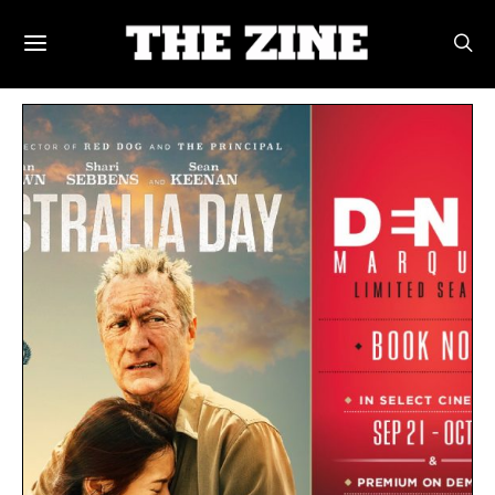
POSTS BY TAG