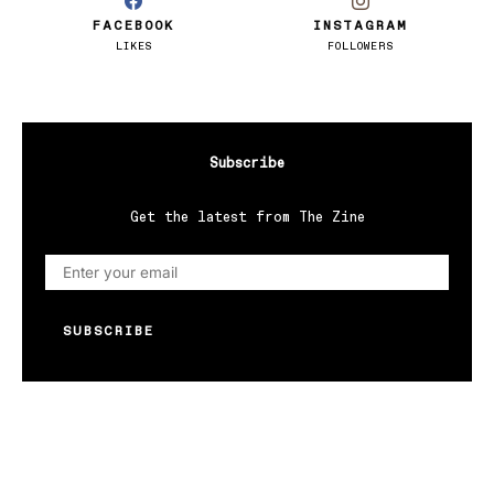
FACEBOOK
INSTAGRAM
LIKES
FOLLOWERS
Subscribe
Get the latest from The Zine
SUBSCRIBE