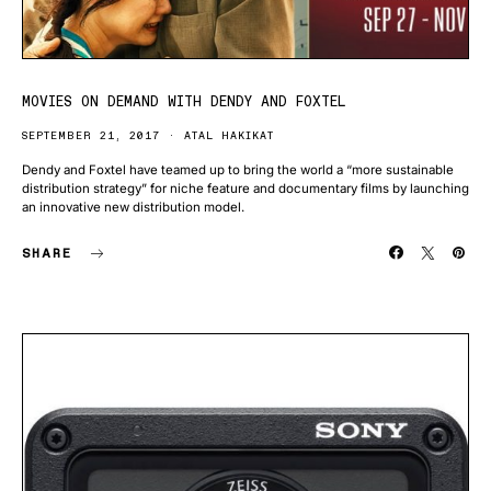
MOVIES ON DEMAND WITH DENDY AND FOXTEL
SEPTEMBER 21, 2017
ATAL HAKIKAT
Dendy and Foxtel have teamed up to bring the world a “more sustainable
distribution strategy” for niche feature and documentary films by launching
an innovative new distribution model.
SHARE