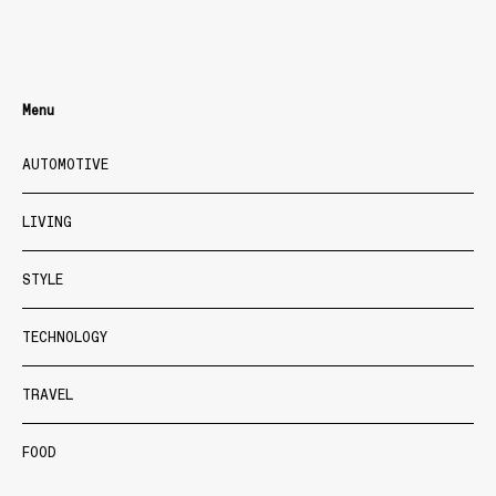
Menu
AUTOMOTIVE
LIVING
STYLE
TECHNOLOGY
TRAVEL
FOOD