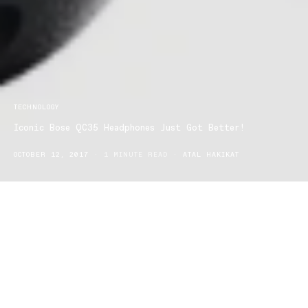
TECHNOLOGY
Iconic Bose QC35 Headphones Just Got Better!
OCTOBER 12, 2017
1 MINUTE READ
ATAL HAKIKAT
“If it’s not broke don’t fix it”, well apparently Bose don’t play by
those rules, the company announced the release of a new feature
to the most loved QC35 headphones.
The latest update is the first to offer seamless voice access to
Google Assistant via headphone.