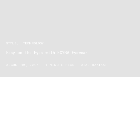
STYLE
TECHNOLOGY
Easy on the Eyes with EXYRA Eyewear
AUGUST 10, 2017
1 MINUTE READ
ATAL HAKIKAT
EXYRA Eyewear is not your typical pair of designer reading
glasses. These glasses are designed for technology users!
Modern day society is addicted to technology. With up to six
different devices daily for two hours or more for work, school and
pleasure.