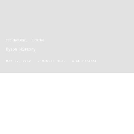
TECHNOLOGY
LIVING
Dyson History
MAY 29, 2012
2 MINUTE READ
ATAL HAKIKAT
1947
James Dyson born in Cromer, Norfolk, England
1966-
Studied furniture and interior design at Royal College
1970
of Art before moving into engineering
1970
James Dyson invents the Sea Truck: $500mill sales
to date