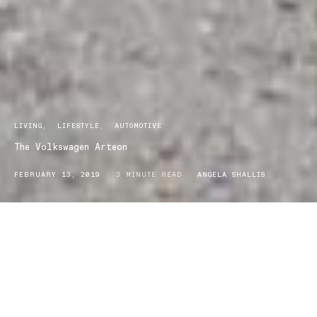
LIVING
LIFESTYLE
AUTOMOTIVE
The Volkswagen Arteon
FEBRUARY 13, 2019
3 MINUTE READ
ANGELA SHALLIS
hat defines a luxury car? Well, I guess that depends on
W
your tastes but for me, it’s a distinct style that draws every
inch of your attention. The fluidity of gentle curves juxtaposed
with sharp angles and a sleek low profile. Interior luxury is deep
leather seats that hug every contour of your body and everything
you desire is at the touch of a button. Driving a luxury car is