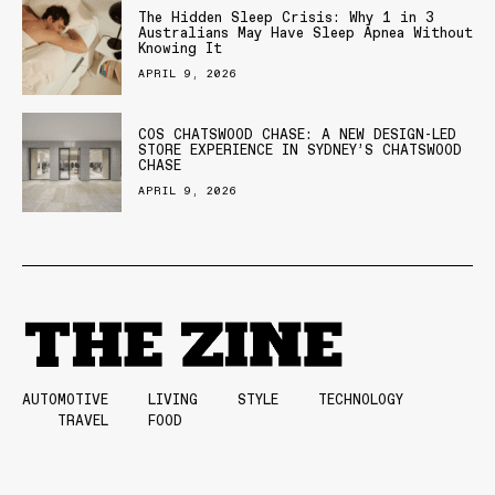
The Hidden Sleep Crisis: Why 1 in 3
Australians May Have Sleep Apnea Without
Knowing It
APRIL 9, 2026
COS CHATSWOOD CHASE: A NEW DESIGN-LED
STORE EXPERIENCE IN SYDNEY’S CHATSWOOD
CHASE
APRIL 9, 2026
AUTOMOTIVE
LIVING
STYLE
TECHNOLOGY
TRAVEL
FOOD