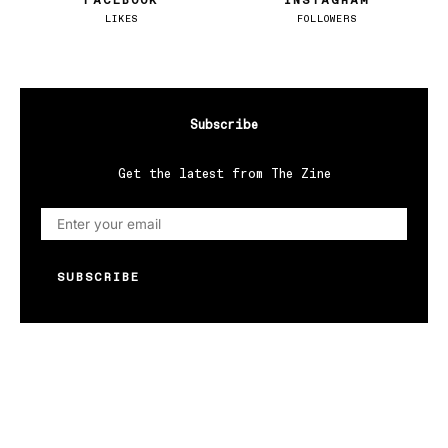
FACEBOOK
INSTAGRAM
LIKES
FOLLOWERS
Subscribe
Get the latest from The Zine
SUBSCRIBE