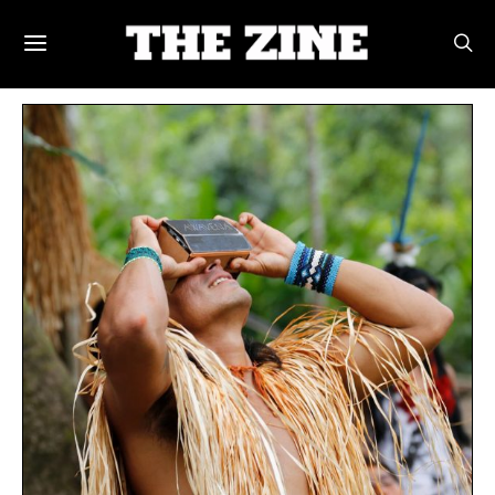
POSTS BY TAG