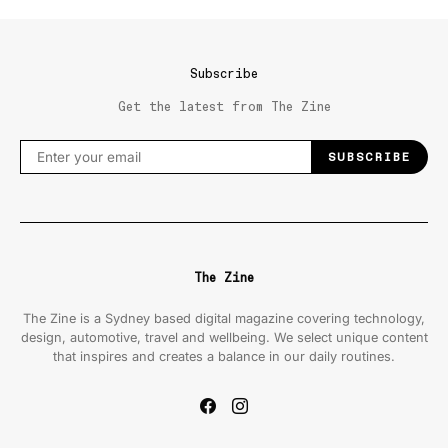
Subscribe
Get the latest from The Zine
SUBSCRIBE
The Zine
The Zine is a Sydney based digital magazine covering technology,
design, automotive, travel and wellbeing. We select unique content
that inspires and creates a balance in our daily routines.