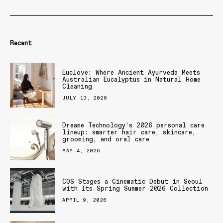
Recent
Euclove: Where Ancient Ayurveda Meets
Australian Eucalyptus in Natural Home
Cleaning
JULY 13, 2026
Dreame Technology’s 2026 personal care
lineup: smarter hair care, skincare,
grooming, and oral care
MAY 4, 2026
COS Stages a Cinematic Debut in Seoul
with Its Spring Summer 2026 Collection
APRIL 9, 2026