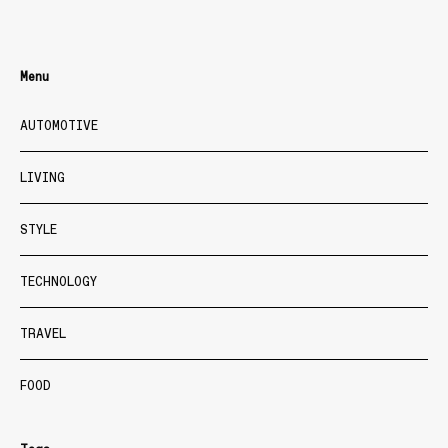
Menu
AUTOMOTIVE
LIVING
STYLE
TECHNOLOGY
TRAVEL
FOOD