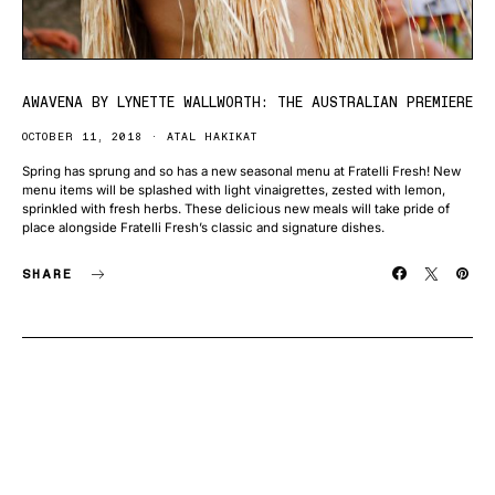
AWAVENA BY LYNETTE WALLWORTH: THE AUSTRALIAN PREMIERE
OCTOBER 11, 2018
ATAL HAKIKAT
Spring has sprung and so has a new seasonal menu at Fratelli Fresh! New
menu items will be splashed with light vinaigrettes, zested with lemon,
sprinkled with fresh herbs. These delicious new meals will take pride of
place alongside Fratelli Fresh’s classic and signature dishes.
SHARE