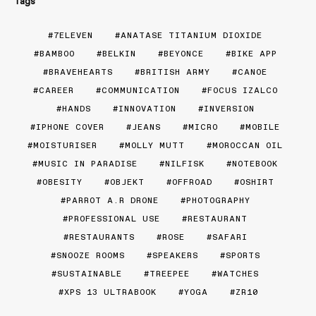
Tags
7ELEVEN
ANATASE TITANIUM DIOXIDE
BAMBOO
BELKIN
BEYONCE
BIKE APP
BRAVEHEARTS
BRITISH ARMY
CANOE
CAREER
COMMUNICATION
FOCUS IZALCO
HANDS
INNOVATION
INVERSION
IPHONE COVER
JEANS
MICRO
MOBILE
MOISTURISER
MOLLY MUTT
MOROCCAN OIL
MUSIC IN PARADISE
NILFISK
NOTEBOOK
OBESITY
OBJEKT
OFFROAD
OSHIRT
PARROT A.R DRONE
PHOTOGRAPHY
PROFESSIONAL USE
RESTAURANT
RESTAURANTS
ROSE
SAFARI
SNOOZE ROOMS
SPEAKERS
SPORTS
SUSTAINABLE
TREEPEE
WATCHES
XPS 13 ULTRABOOK
YOGA
ZR10