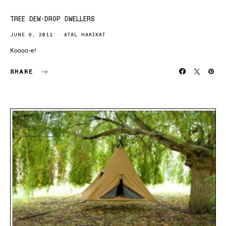
TREE DEW-DROP DWELLERS
JUNE 9, 2011
ATAL HAKIKAT
Koooo-e!
SHARE