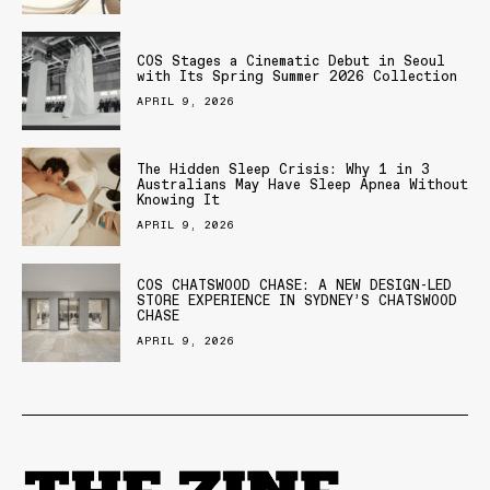
COS Stages a Cinematic Debut in Seoul
with Its Spring Summer 2026 Collection
APRIL 9, 2026
The Hidden Sleep Crisis: Why 1 in 3
Australians May Have Sleep Apnea Without
Knowing It
APRIL 9, 2026
COS CHATSWOOD CHASE: A NEW DESIGN-LED
STORE EXPERIENCE IN SYDNEY’S CHATSWOOD
CHASE
APRIL 9, 2026