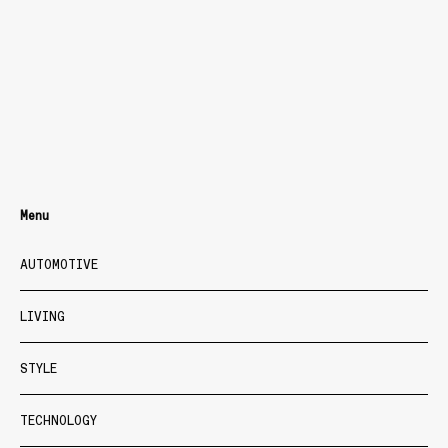
Menu
AUTOMOTIVE
LIVING
STYLE
TECHNOLOGY