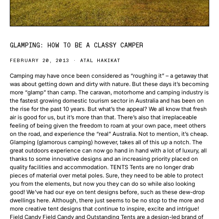
GLAMPING: HOW TO BE A CLASSY CAMPER
FEBRUARY 20, 2013
ATAL HAKIKAT
Camping may have once been considered as “roughing it” – a getaway that
was about getting down and dirty with nature. But these days it’s becoming
more “glamp” than camp. The caravan, motorhome and camping industry is
the fastest growing domestic tourism sector in Australia and has been on
the rise for the past 10 years. But what’s the appeal? We all know that fresh
air is good for us, but it’s more than that. There’s also that irreplaceable
feeling of being given the freedom to roam at your own pace, meet others
on the road, and experience the “real” Australia. Not to mention, it’s cheap.
Glamping (glamorous camping) however, takes all of this up a notch. The
great outdoors experience can now go hand in hand with a lot of luxury, all
thanks to some innovative designs and an increasing priority placed on
quality facilities and accommodation. TENTS Tents are no longer drab
pieces of material over metal poles. Sure, they need to be able to protect
you from the elements, but now you they can do so while also looking
good! We’ve had our eye on tent designs before, such as these dew-drop
dwellings here. Although, there just seems to be no stop to the more and
more creative tent designs that continue to inspire, excite and intrigue!
Field Candy Field Candy and Outstanding Tents are a design-led brand of