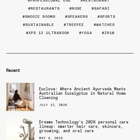
PROFESSIONAL USE
RESTAURANT
RESTAURANTS
ROSE
SAFARI
SNOOZE ROOMS
SPEAKERS
SPORTS
SUSTAINABLE
TREEPEE
WATCHES
XPS 13 ULTRABOOK
YOGA
ZR10
Recent
Euclove: Where Ancient Ayurveda Meets
Australian Eucalyptus in Natural Home
Cleaning
JULY 13, 2026
Dreame Technology’s 2026 personal care
lineup: smarter hair care, skincare,
grooming, and oral care
MAY 4, 2026