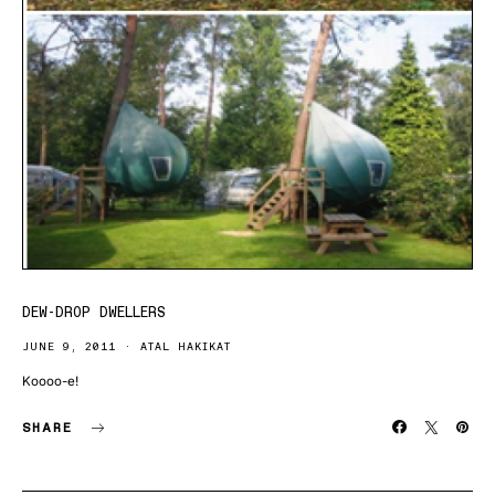
DEW-DROP DWELLERS
JUNE 9, 2011
ATAL HAKIKAT
Koooo-e!
SHARE