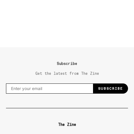
Subscribe
Get the latest from The Zine
SUBSCRIBE
The Zine