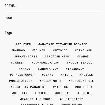
TRAVEL
FOOD
Tags
7ELEVEN
ANATASE TITANIUM DIOXIDE
BAMBOO
BELKIN
BEYONCE
BIKE APP
BRAVEHEARTS
BRITISH ARMY
CANOE
CAREER
COMMUNICATION
FOCUS IZALCO
HANDS
INNOVATION
INVERSION
IPHONE COVER
JEANS
MICRO
MOBILE
MOISTURISER
MOLLY MUTT
MOROCCAN OIL
MUSIC IN PARADISE
NILFISK
NOTEBOOK
OBESITY
OBJEKT
OFFROAD
OSHIRT
PARROT A.R DRONE
PHOTOGRAPHY