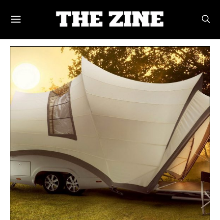
POSTS BY TAG