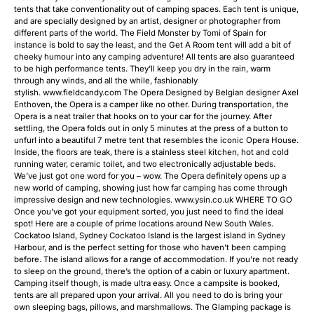
tents that take conventionality out of camping spaces. Each tent is unique,
and are specially designed by an artist, designer or photographer from
different parts of the world. The Field Monster by Tomi of Spain for
instance is bold to say the least, and the Get A Room tent will add a bit of
cheeky humour into any camping adventure! All tents are also guaranteed
to be high performance tents. They’ll keep you dry in the rain, warm
through any winds, and all the while, fashionably
stylish. www.fieldcandy.com The Opera Designed by Belgian designer Axel
Enthoven, the Opera is a camper like no other. During transportation, the
Opera is a neat trailer that hooks on to your car for the journey. After
settling, the Opera folds out in only 5 minutes at the press of a button to
unfurl into a beautiful 7 metre tent that resembles the iconic Opera House.
Inside, the floors are teak, there is a stainless steel kitchen, hot and cold
running water, ceramic toilet, and two electronically adjustable beds.
We’ve just got one word for you – wow. The Opera definitely opens up a
new world of camping, showing just how far camping has come through
impressive design and new technologies. www.ysin.co.uk WHERE TO GO
Once you’ve got your equipment sorted, you just need to find the ideal
spot! Here are a couple of prime locations around New South Wales.
Cockatoo Island, Sydney Cockatoo Island is the largest island in Sydney
Harbour, and is the perfect setting for those who haven’t been camping
before. The island allows for a range of accommodation. If you’re not ready
to sleep on the ground, there’s the option of a cabin or luxury apartment.
Camping itself though, is made ultra easy. Once a campsite is booked,
tents are all prepared upon your arrival. All you need to do is bring your
own sleeping bags, pillows, and marshmallows. The Glamping package is