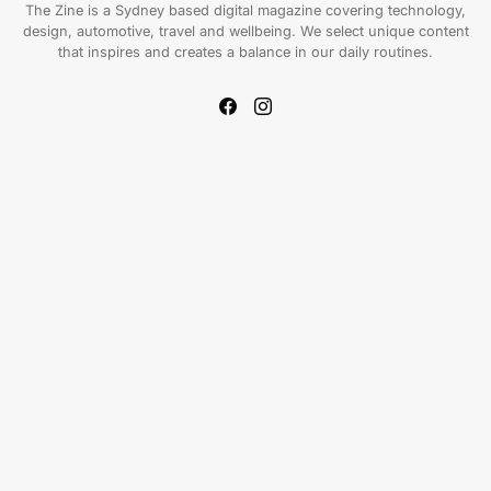
The Zine is a Sydney based digital magazine covering technology,
design, automotive, travel and wellbeing. We select unique content
that inspires and creates a balance in our daily routines.