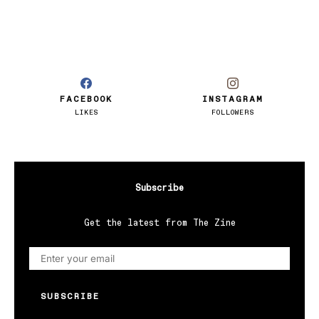
FACEBOOK
INSTAGRAM
LIKES
FOLLOWERS
Subscribe
Get the latest from The Zine
SUBSCRIBE