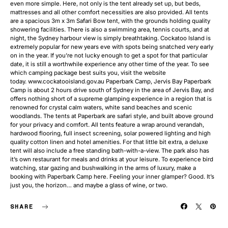
even more simple. Here, not only is the tent already set up, but beds,
mattresses and all other comfort necessities are also provided. All tents
are a spacious 3m x 3m Safari Bow tent, with the grounds holding quality
showering facilities. There is also a swimming area, tennis courts, and at
night, the Sydney harbour view is simply breathtaking. Cockatoo Island is
extremely popular for new years eve with spots being snatched very early
on in the year. If you’re not lucky enough to get a spot for that particular
date, it is still a worthwhile experience any other time of the year. To see
which camping package best suits you, visit the website
today. www.cockatooisland.gov.au Paperbark Camp, Jervis Bay Paperbark
Camp is about 2 hours drive south of Sydney in the area of Jervis Bay, and
offers nothing short of a supreme glamping experience in a region that is
renowned for crystal calm waters, white sand beaches and scenic
woodlands. The tents at Paperbark are safari style, and built above ground
for your privacy and comfort. All tents feature a wrap around verandah,
hardwood flooring, full insect screening, solar powered lighting and high
quality cotton linen and hotel amenities. For that little bit extra, a deluxe
tent will also include a free standing bath-with-a-view. The park also has
it’s own restaurant for meals and drinks at your leisure. To experience bird
watching, star gazing and bushwalking in the arms of luxury, make a
booking with Paperbark Camp here. Feeling your inner glamper? Good. It’s
just you, the horizon… and maybe a glass of wine, or two.
SHARE