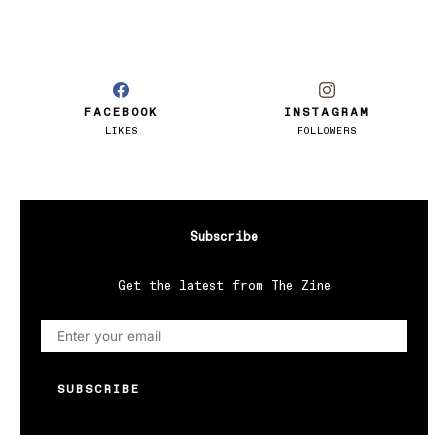
FACEBOOK
INSTAGRAM
LIKES
FOLLOWERS
Subscribe
Get the latest from The Zine
SUBSCRIBE