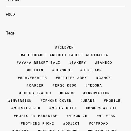
FOOD
Tags
7ELEVEN
AFFORDABLE ANDROID TABLET AUSTRALIA
AYANA RESORT BALI
BAKERY
BAMBOO
BELKIN
BEYONCE
BIKE APP
BRAVEHEARTS
BRITISH ARMY
CANOE
CAREER
ERGO K860
FEDORA
FOCUS IZALCO
HANDS
INNOVATION
INVERSION
IPHONE COVER
JEANS
MOBILE
MOISTURISER
MOLLY MUTT
MOROCCAN OIL
MUSIC IN PARADISE
NIKON ZR
NILFISK
NOTHING PHONE
OBJEKT
OFFROAD
OSHIRT
PARROT A.R DRONE
PHOTOGRAPHY