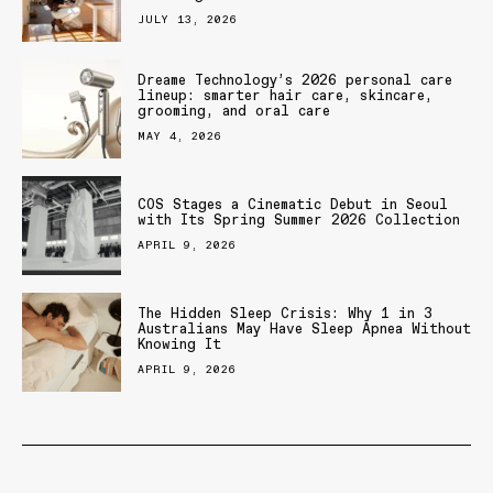
JULY 13, 2026
Dreame Technology’s 2026 personal care
lineup: smarter hair care, skincare,
grooming, and oral care
MAY 4, 2026
COS Stages a Cinematic Debut in Seoul
with Its Spring Summer 2026 Collection
APRIL 9, 2026
The Hidden Sleep Crisis: Why 1 in 3
Australians May Have Sleep Apnea Without
Knowing It
APRIL 9, 2026