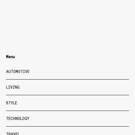
Menu
AUTOMOTIVE
LIVING
STYLE
TECHNOLOGY
TRAVEL