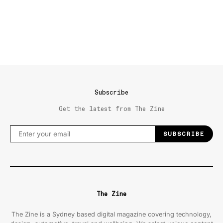
Subscribe
Get the latest from The Zine
SUBSCRIBE
The Zine
The Zine is a Sydney based digital magazine covering technology,