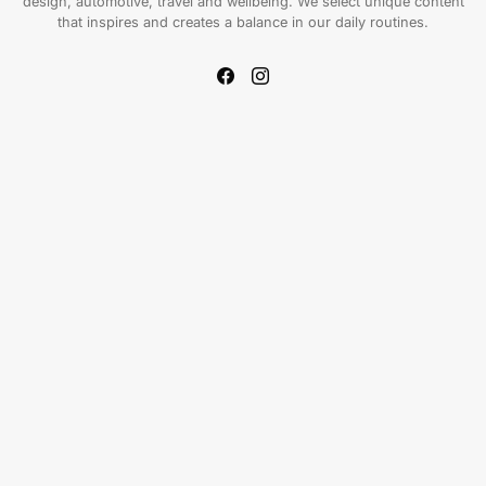
design, automotive, travel and wellbeing. We select unique content
that inspires and creates a balance in our daily routines.