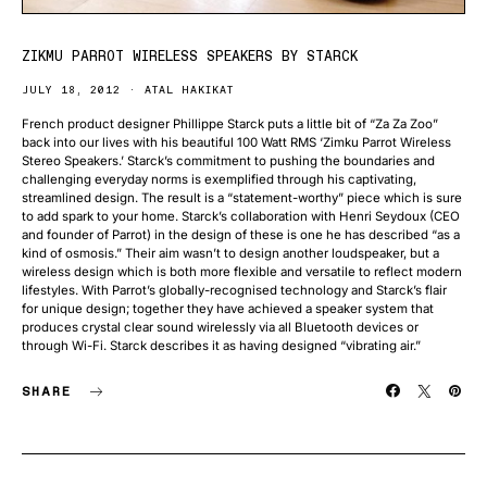
ZIKMU PARROT WIRELESS SPEAKERS BY STARCK
JULY 18, 2012
ATAL HAKIKAT
French product designer Phillippe Starck puts a little bit of “Za Za Zoo”
back into our lives with his beautiful 100 Watt RMS ‘Zimku Parrot Wireless
Stereo Speakers.’ Starck’s commitment to pushing the boundaries and
challenging everyday norms is exemplified through his captivating,
streamlined design. The result is a “statement-worthy” piece which is sure
to add spark to your home. Starck’s collaboration with Henri Seydoux (CEO
and founder of Parrot) in the design of these is one he has described “as a
kind of osmosis.” Their aim wasn’t to design another loudspeaker, but a
wireless design which is both more flexible and versatile to reflect modern
lifestyles. With Parrot’s globally-recognised technology and Starck’s flair
for unique design; together they have achieved a speaker system that
produces crystal clear sound wirelessly via all Bluetooth devices or
through Wi-Fi. Starck describes it as having designed “vibrating air.”
SHARE