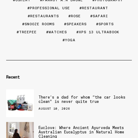
PROFESSIONAL USE
RESTAURANT
RESTAURANTS
ROSE
SAFARI
SNOOZE ROOMS
SPEAKERS
SPORTS
TREEPEE
WATCHES
XPS 13 ULTRABOOK
YOGA
Recent
There’s a dad for whom “the car looks
clean” is never quite true
AUGUST 10, 2026
Euclove: Where Ancient Ayurveda Meets
Australian Eucalyptus in Natural Home
Cleaning