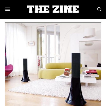
POSTS BY TAG