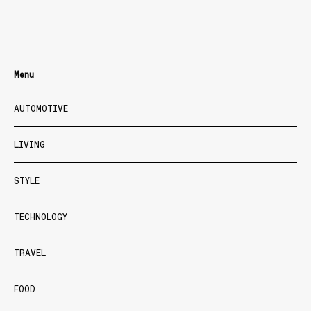
Menu
AUTOMOTIVE
LIVING
STYLE
TECHNOLOGY
TRAVEL
FOOD