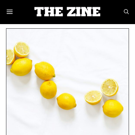
POSTS BY TAG