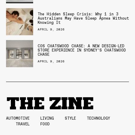
The Hidden Sleep Crisis: Why 1 in 3
Australians May Have Sleep Apnea Without
Knowing It
APRIL 9, 2026
COS CHATSWOOD CHASE: A NEW DESIGN-LED
STORE EXPERIENCE IN SYDNEY’S CHATSWOOD
CHASE
APRIL 9, 2026
AUTOMOTIVE
LIVING
STYLE
TECHNOLOGY
TRAVEL
FOOD