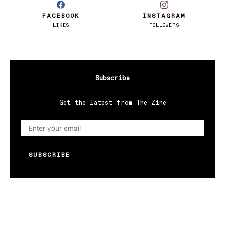
FACEBOOK
INSTAGRAM
LIKES
FOLLOWERS
Subscribe
Get the latest from The Zine
SUBSCRIBE