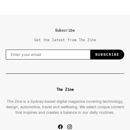
Subscribe
Get the latest from The Zine
SUBSCRIBE
The Zine
The Zine is a Sydney based digital magazine covering technology,
design, automotive, travel and wellbeing. We select unique content
that inspires and creates a balance in our daily routines.