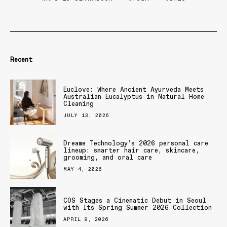
Recent
Euclove: Where Ancient Ayurveda Meets
Australian Eucalyptus in Natural Home
Cleaning
JULY 13, 2026
Dreame Technology’s 2026 personal care
lineup: smarter hair care, skincare,
grooming, and oral care
MAY 4, 2026
COS Stages a Cinematic Debut in Seoul
with Its Spring Summer 2026 Collection
APRIL 9, 2026