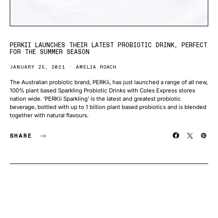
PERKII LAUNCHES THEIR LATEST PROBIOTIC DRINK, PERFECT
FOR THE SUMMER SEASON
JANUARY 25, 2021
AMELIA ROACH
The Australian probiotic brand, PERKii, has just launched a range of all new,
100% plant based Sparkling Probiotic Drinks with Coles Express stores
nation wide. ‘PERKii Sparkling’ is the latest and greatest probiotic
beverage, bottled with up to 1 billion plant based probiotics and is blended
together with natural flavours.
SHARE