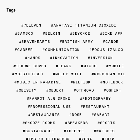
Tags
7ELEVEN
ANATASE TITANIUM DIOXIDE
BAMBOO
BELKIN
BEYONCE
BIKE APP
BRAVEHEARTS
BRITISH ARMY
CANOE
CAREER
COMMUNICATION
FOCUS IZALCO
HANDS
INNOVATION
INVERSION
IPHONE COVER
JEANS
MICRO
MOBILE
MOISTURISER
MOLLY MUTT
MOROCCAN OIL
MUSIC IN PARADISE
NILFISK
NOTEBOOK
OBESITY
OBJEKT
OFFROAD
OSHIRT
PARROT A.R DRONE
PHOTOGRAPHY
PROFESSIONAL USE
RESTAURANT
RESTAURANTS
ROSE
SAFARI
SNOOZE ROOMS
SPEAKERS
SPORTS
SUSTAINABLE
TREEPEE
WATCHES
XPS 13 ULTRABOOK
YOGA
ZR10