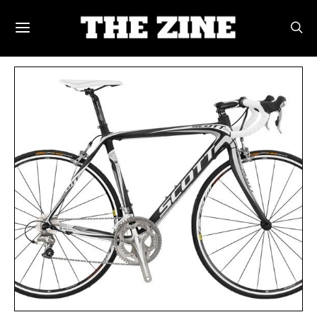
POSTS BY TAG