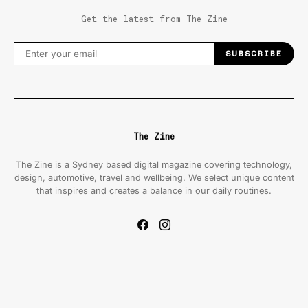
Get the latest from The Zine
SUBSCRIBE
The Zine
The Zine is a Sydney based digital magazine covering technology,
design, automotive, travel and wellbeing. We select unique content
that inspires and creates a balance in our daily routines.