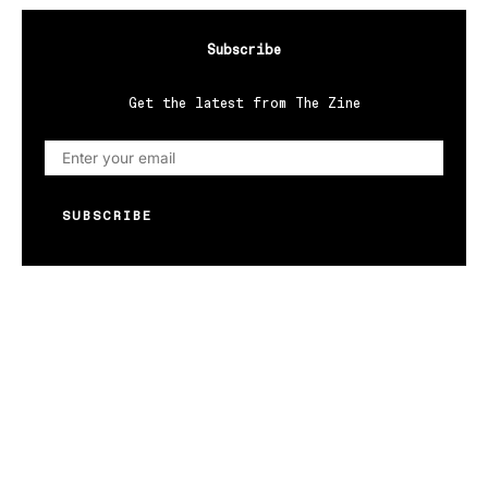
Subscribe
Get the latest from The Zine
SUBSCRIBE