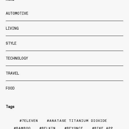
AUTOMOTIVE
LIVING
STYLE
TECHNOLOGY
TRAVEL
FOOD
Tags
7ELEVEN
ANATASE TITANIUM DIOXIDE
BAMBOO
BELKIN
BEYONCE
BIKE APP