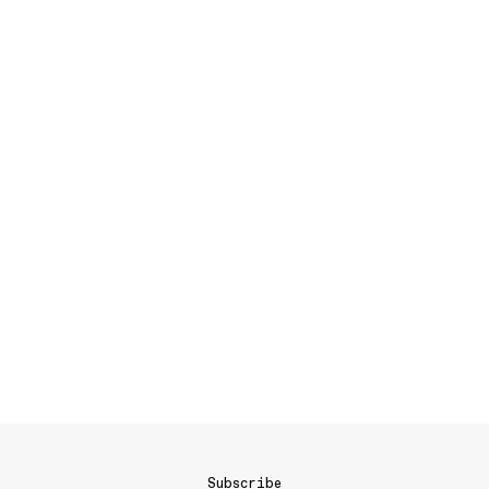
Subscribe