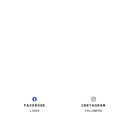
FACEBOOK
INSTAGRAM
LIKES
FOLLOWERS