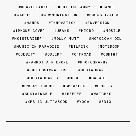
BRAVEHEARTS
BRITISH ARMY
CANOE
CAREER
COMMUNICATION
FOCUS IZALCO
HANDS
INNOVATION
INVERSION
IPHONE COVER
JEANS
MICRO
MOBILE
MOISTURISER
MOLLY MUTT
MOROCCAN OIL
MUSIC IN PARADISE
NILFISK
NOTEBOOK
OBESITY
OBJEKT
OFFROAD
OSHIRT
PARROT A.R DRONE
PHOTOGRAPHY
PROFESSIONAL USE
RESTAURANT
RESTAURANTS
ROSE
SAFARI
SNOOZE ROOMS
SPEAKERS
SPORTS
SUSTAINABLE
TREEPEE
WATCHES
XPS 13 ULTRABOOK
YOGA
ZR10