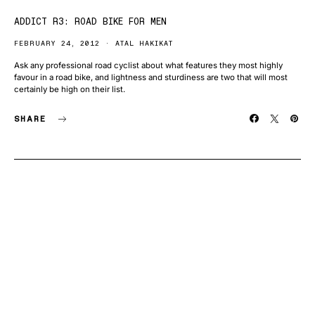
ADDICT R3: ROAD BIKE FOR MEN
FEBRUARY 24, 2012
ATAL HAKIKAT
Ask any professional road cyclist about what features they most highly
favour in a road bike, and lightness and sturdiness are two that will most
certainly be high on their list.
SHARE