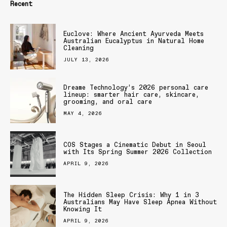
Recent
Euclove: Where Ancient Ayurveda Meets
Australian Eucalyptus in Natural Home
Cleaning
JULY 13, 2026
Dreame Technology’s 2026 personal care
lineup: smarter hair care, skincare,
grooming, and oral care
MAY 4, 2026
COS Stages a Cinematic Debut in Seoul
with Its Spring Summer 2026 Collection
APRIL 9, 2026
The Hidden Sleep Crisis: Why 1 in 3
Australians May Have Sleep Apnea Without
Knowing It
APRIL 9, 2026