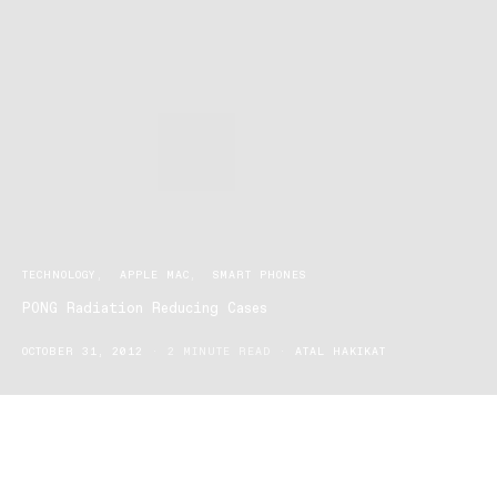
TECHNOLOGY
APPLE MAC
SMART PHONES
PONG Radiation Reducing Cases
OCTOBER 31, 2012
2 MINUTE READ
ATAL HAKIKAT