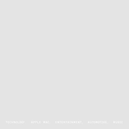
TECHNOLOGY
APPLE MAC
ENTERTAINMENT
AUTOMOTIVE
MUSIC