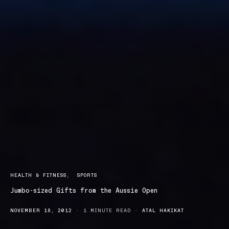
HEALTH & FITNESS
SPORTS
Jumbo-sized Gifts from the Aussie Open
NOVEMBER 18, 2012
1 MINUTE READ
ATAL HAKIKAT