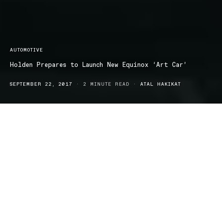
AUTOMOTIVE
Holden Prepares to Launch New Equinox ‘Art Car’
SEPTEMBER 22, 2017
2 MINUTE READ
ATAL HAKIKAT
Holden have a new mid-sized Equinox SUV is the replacement for
Holden Captiva, and its interesting route in promoting the new
mid-size SUV is hard to miss.
Holden have adopted a new style approach with the help of
Australian actress/singer/business owner Natalie
Bassingthwaighte’s clothing brand, Chi Ki.
The eye-catching design is sure to raise awareness of the Equinox