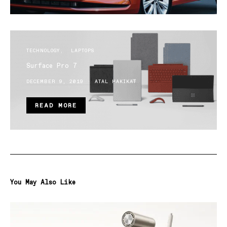
TECHNOLOGY
LAPTOPS
Surface Pro 7
DECEMBER 9, 2019
ATAL HAKIKAT
READ MORE
You May Also Like