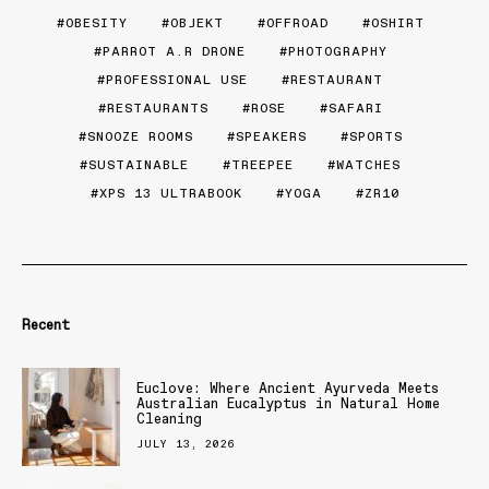
OBESITY
OBJEKT
OFFROAD
OSHIRT
PARROT A.R DRONE
PHOTOGRAPHY
PROFESSIONAL USE
RESTAURANT
RESTAURANTS
ROSE
SAFARI
SNOOZE ROOMS
SPEAKERS
SPORTS
SUSTAINABLE
TREEPEE
WATCHES
XPS 13 ULTRABOOK
YOGA
ZR10
Recent
Euclove: Where Ancient Ayurveda Meets
Australian Eucalyptus in Natural Home
Cleaning
JULY 13, 2026