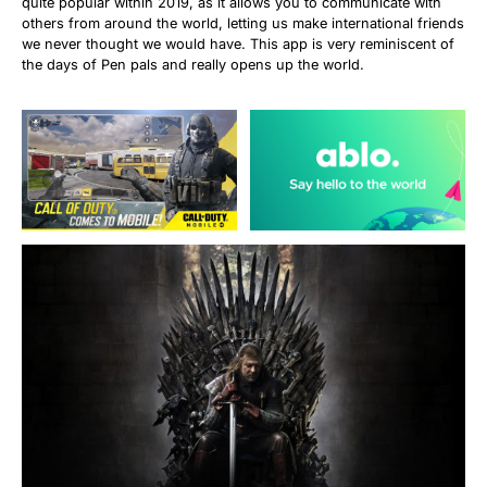
quite popular within 2019, as it allows you to communicate with
others from around the world, letting us make international friends
we never thought we would have. This app is very reminiscent of
the days of Pen pals and really opens up the world.