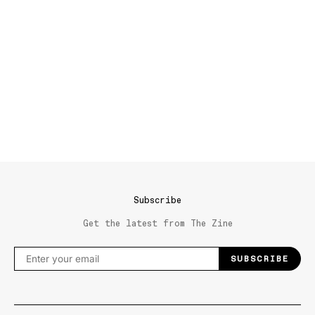
Subscribe
Get the latest from The Zine
SUBSCRIBE