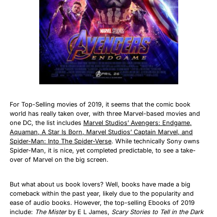
For Top-Selling movies of 2019, it seems that the comic book
world has really taken over, with three Marvel-based movies and
one DC, the list includes
Marvel Studios’ Avengers: Endgame,
Aquaman, A Star Is Born, Marvel Studios’ Captain Marvel, and
Spider-Man: Into The Spider-Verse
. While technically Sony owns
Spider-Man, it is nice, yet completed predictable, to see a take-
over of Marvel on the big screen.
But what about us book lovers? Well, books have made a big
comeback within the past year, likely due to the popularity and
ease of audio books. However, the top-selling Ebooks of 2019
include:
The Mister
by E L James,
Scary Stories to Tell in the Dark