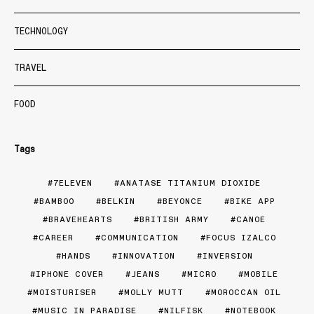
TECHNOLOGY
TRAVEL
FOOD
Tags
7ELEVEN
ANATASE TITANIUM DIOXIDE
BAMBOO
BELKIN
BEYONCE
BIKE APP
BRAVEHEARTS
BRITISH ARMY
CANOE
CAREER
COMMUNICATION
FOCUS IZALCO
HANDS
INNOVATION
INVERSION
IPHONE COVER
JEANS
MICRO
MOBILE
MOISTURISER
MOLLY MUTT
MOROCCAN OIL
MUSIC IN PARADISE
NILFISK
NOTEBOOK