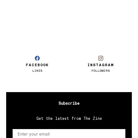
FACEBOOK
INSTAGRAM
LIKES
FOLLOWERS
Subscribe
Get the latest from The Zine