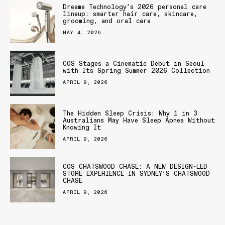
Dreame Technology’s 2026 personal care
lineup: smarter hair care, skincare,
grooming, and oral care
MAY 4, 2026
COS Stages a Cinematic Debut in Seoul
with Its Spring Summer 2026 Collection
APRIL 9, 2026
The Hidden Sleep Crisis: Why 1 in 3
Australians May Have Sleep Apnea Without
Knowing It
APRIL 9, 2026
COS CHATSWOOD CHASE: A NEW DESIGN-LED
STORE EXPERIENCE IN SYDNEY’S CHATSWOOD
CHASE
APRIL 9, 2026