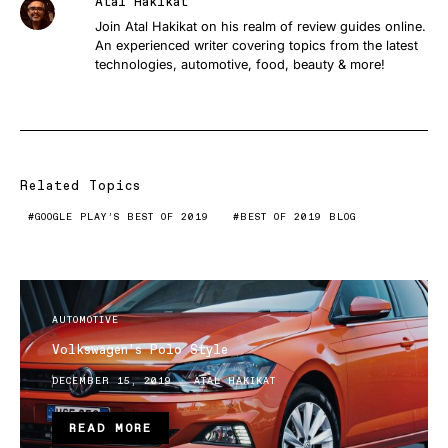
Atal Hakikat
Join Atal Hakikat on his realm of review guides online.
An experienced writer covering topics from the latest
technologies, automotive, food, beauty & more!
Related Topics
GOOGLE PLAY’S BEST OF 2019
BEST OF 2019 BLOG
AUTOMOTIVE
Volkswagen’s Polo Style
DECEMBER 15, 2019
ATAL HAKIKAT
READ MORE