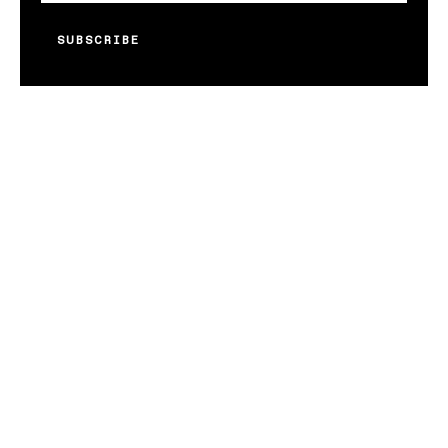
SUBSCRIBE