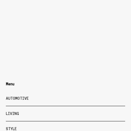
Menu
AUTOMOTIVE
LIVING
STYLE