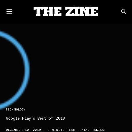
TECHNOLOGY
Google Play’s Best of 2019
DECEMBER 10, 2019
3 MINUTE READ
ATAL HAKIKAT