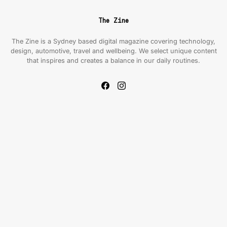
The Zine
The Zine is a Sydney based digital magazine covering technology,
design, automotive, travel and wellbeing. We select unique content
that inspires and creates a balance in our daily routines.