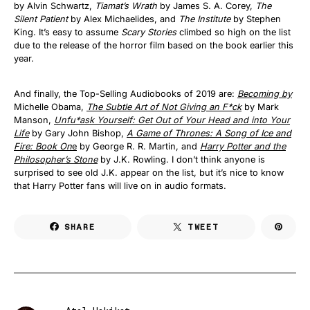
by Alvin Schwartz,
Tiamat’s Wrath
by James S. A. Corey,
The
Silent Patient
by Alex Michaelides, and
The Institute
by Stephen
King. It’s easy to assume
Scary Stories
climbed so high on the list
due to the release of the horror film based on the book earlier this
year.
And finally, the Top-Selling Audiobooks of 2019 are:
Becoming by
Michelle Obama,
The Subtle Art of Not Giving an F*ck
by Mark
Manson,
Unfu*ask Yourself: Get Out of Your Head and into Your
Life
by Gary John Bishop,
A Game of Thrones: A Song of Ice and
Fire: Book On
e
by George R. R. Martin, and
Harry Potter and the
Philosopher’s Stone
by J.K. Rowling. I don’t think anyone is
surprised to see old J.K. appear on the list, but it’s nice to know
that Harry Potter fans will live on in audio formats.
SHARE
TWEET