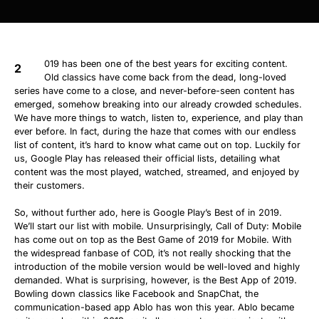
019 has been one of the best years for exciting content.
2
Old classics have come back from the dead, long-loved
series have come to a close, and never-before-seen content has
emerged, somehow breaking into our already crowded schedules.
We have more things to watch, listen to, experience, and play than
ever before. In fact, during the haze that comes with our endless
list of content, it’s hard to know what came out on top. Luckily for
us, Google Play has released their official lists, detailing what
content was the most played, watched, streamed, and enjoyed by
their customers.
So, without further ado, here is Google Play’s Best of in 2019.
We’ll start our list with mobile. Unsurprisingly, Call of Duty: Mobile
has come out on top as the Best Game of 2019 for Mobile. With
the widespread fanbase of COD, it’s not really shocking that the
introduction of the mobile version would be well-loved and highly
demanded. What is surprising, however, is the Best App of 2019.
Bowling down classics like Facebook and SnapChat, the
communication-based app Ablo has won this year. Ablo became