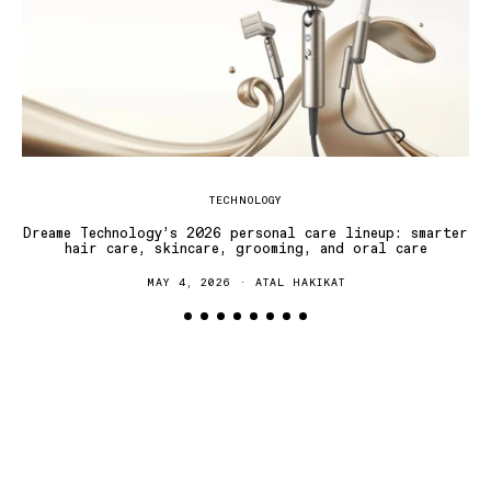
TECHNOLOGY
Dreame Technology’s 2026 personal care lineup: smarter
hair care, skincare, grooming, and oral care
MAY 4, 2026
ATAL HAKIKAT
T