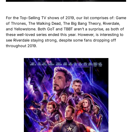
For the Top-Selling TV shows of 2019, our list comprises of: Game
of Thrones, The Walking Dead, The Big Bang Theory, Riverdale,
and Yellowstone. Both GoT and TBBT aren’t a surprise, as both of
these well-loved series ended this year. However, is interesting to
see Riverdale staying strong, despite some fans dropping off
throughout 2019.