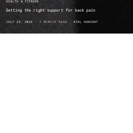
HEALTH & FITNESS
Getting the right support for back pain
JULY 23, 2015
2 MINUTE READ
ATAL HAKIKAT
Chronic back pain is a daily reality for me. Like many others, my
back pain started from something small – carrying heavy backs,
lifting boxes in the wrong way, sitting with bad posture and
playing sports. The symptoms of wear and tear on my body (even
though these days I mostly spend my time hunched over a
computer at work) are starting to get steadily worse. From sudden
bouts of painful back spasms to a dull niggling ache, on good
days I’ve learned to just ignore it and on bad days I don’t want to
get out of bed. I’m always stretching and contorting myself in
strange positions to help keep my back loose and stop it from
locking up so I was particularly pleased to hear that Thuasne had
launched its range of orthopaedic support in Australia.
Not all of us are able to afford or find time for remedial massages,