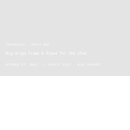
TECHNOLOGY
APPLE MAC
Big Grips Frame & Stand for the iPad
OCTOBER 27, 2011
1 MINUTE READ
ATAL HAKIKAT
“Grab More. Worry Less” is what this Big Grips Frame iPad cover
is all about. A soft, squishy, flexible, non-scratching, cushion-like,
easy to hold protecting cover in a bright neon colour is an
essential accessory for anyone who is accident prone with their
iPad.
The Big Grips Frame tightly holds and protects the iPad with an