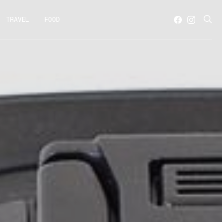
TRAVEL
FOOD