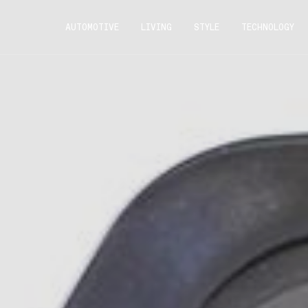
AUTOMOTIVE
LIVING
STYLE
TECHNOLOGY