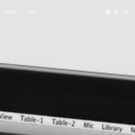
TRAVEL
FOOD