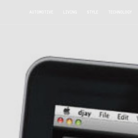
AUTOMOTIVE
LIVING
STYLE
TECHNOLOGY