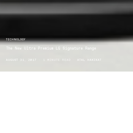
TECHNOLOGY
The New Ultra Premium LG Signature Range
AUGUST 31, 2017
1 MINUTE READ
ATAL HAKIKAT
LG Re-defines State-of-the-art Living with the new ultra premium
LG Signature range, now available in Australia.
This new approach LG has taken on is a collaboration between LG
Electronics and world renowned industrial designer, Torsten
Valeur.