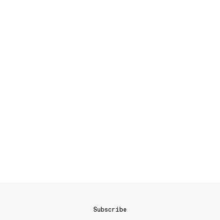
Subscribe