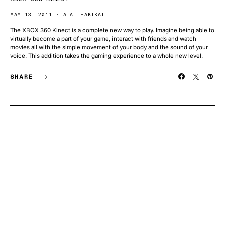
MAY 13, 2011
ATAL HAKIKAT
The XBOX 360 Kinect is a complete new way to play. Imagine being able to
virtually become a part of your game, interact with friends and watch
movies all with the simple movement of your body and the sound of your
voice. This addition takes the gaming experience to a whole new level.
SHARE