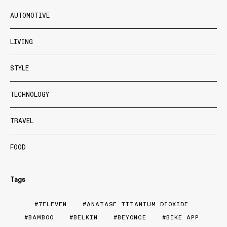
AUTOMOTIVE
LIVING
STYLE
TECHNOLOGY
TRAVEL
FOOD
Tags
7ELEVEN
ANATASE TITANIUM DIOXIDE
BAMBOO
BELKIN
BEYONCE
BIKE APP