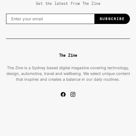
Get the latest from The Zine
SUBSCRIBE
The Zine
The Zine is a Sydney based digital magazine covering technology,
design, automotive, travel and wellbeing. We select unique content
that inspires and creates a balance in our daily routines.