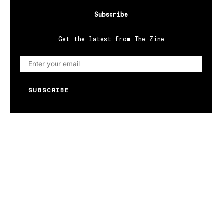
Subscribe
Get the latest from The Zine
SUBSCRIBE