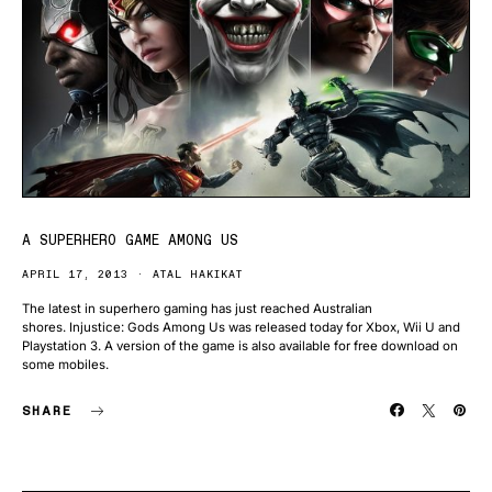
A SUPERHERO GAME AMONG US
APRIL 17, 2013
ATAL HAKIKAT
The latest in superhero gaming has just reached Australian
shores. Injustice: Gods Among Us was released today for Xbox, Wii U and
Playstation 3. A version of the game is also available for free download on
some mobiles.
SHARE