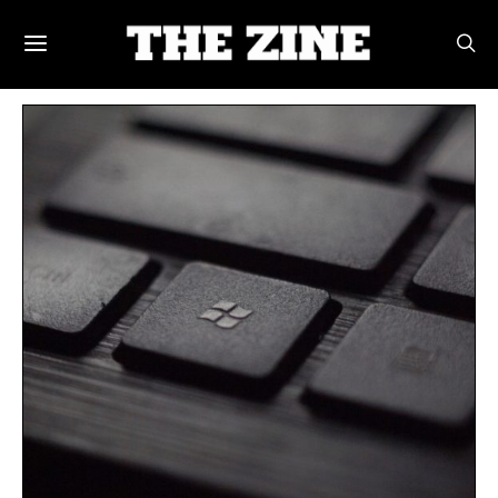
POSTS BY TAG