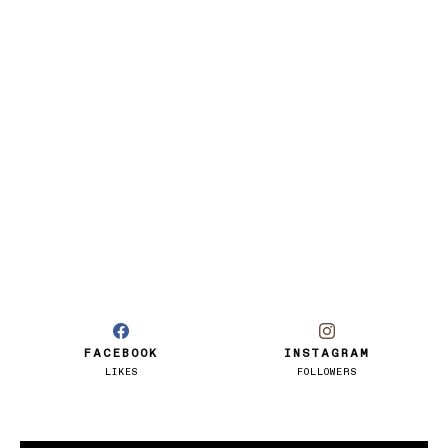
FACEBOOK
INSTAGRAM
LIKES
FOLLOWERS