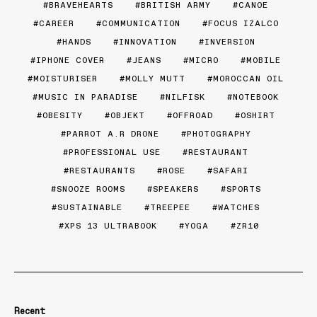
BRAVEHEARTS
BRITISH ARMY
CANOE
CAREER
COMMUNICATION
FOCUS IZALCO
HANDS
INNOVATION
INVERSION
IPHONE COVER
JEANS
MICRO
MOBILE
MOISTURISER
MOLLY MUTT
MOROCCAN OIL
MUSIC IN PARADISE
NILFISK
NOTEBOOK
OBESITY
OBJEKT
OFFROAD
OSHIRT
PARROT A.R DRONE
PHOTOGRAPHY
PROFESSIONAL USE
RESTAURANT
RESTAURANTS
ROSE
SAFARI
SNOOZE ROOMS
SPEAKERS
SPORTS
SUSTAINABLE
TREEPEE
WATCHES
XPS 13 ULTRABOOK
YOGA
ZR10
Recent