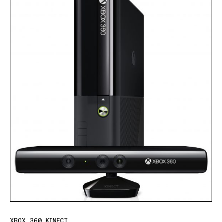
XBOX 360 KINECT