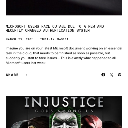
MICROSOFT USERS FACE OUTAGE DUE TO A NEW AND
RECENTLY CHANGED AUTHENTICATION SYSTEM
MARCH 23, 2021
IBRAHIM MASSRI
Imagine you are on your latest Microsoft document working on an essential
task in the cloud, that needs to be finished as soon as possible, but
suddenly you start to face issues… This is exactly what happened to all
Microsoft users last week.
SHARE