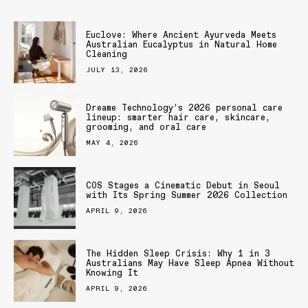
Euclove: Where Ancient Ayurveda Meets
Australian Eucalyptus in Natural Home
Cleaning
JULY 13, 2026
Dreame Technology’s 2026 personal care
lineup: smarter hair care, skincare,
grooming, and oral care
MAY 4, 2026
COS Stages a Cinematic Debut in Seoul
with Its Spring Summer 2026 Collection
APRIL 9, 2026
The Hidden Sleep Crisis: Why 1 in 3
Australians May Have Sleep Apnea Without
Knowing It
APRIL 9, 2026