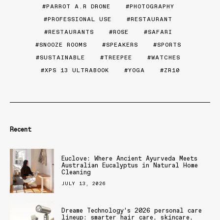
PARROT A.R DRONE
PHOTOGRAPHY
PROFESSIONAL USE
RESTAURANT
RESTAURANTS
ROSE
SAFARI
SNOOZE ROOMS
SPEAKERS
SPORTS
SUSTAINABLE
TREEPEE
WATCHES
XPS 13 ULTRABOOK
YOGA
ZR10
Recent
Euclove: Where Ancient Ayurveda Meets
Australian Eucalyptus in Natural Home
Cleaning
JULY 13, 2026
Dreame Technology’s 2026 personal care
lineup: smarter hair care, skincare,