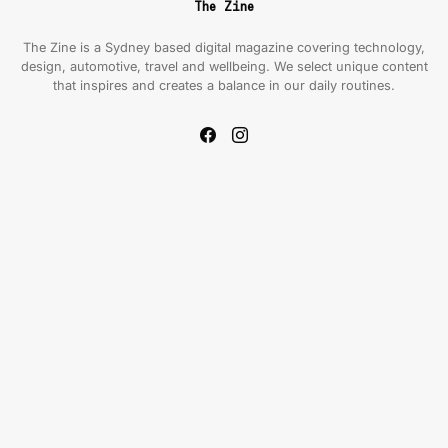
The Zine
The Zine is a Sydney based digital magazine covering technology,
design, automotive, travel and wellbeing. We select unique content
that inspires and creates a balance in our daily routines.