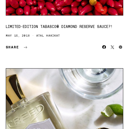
LIMITED-EDITION TABASCO® DIAMOND RESERVE SAUCE?!
MAY 15, 2018
ATAL HAKIKAT
SHARE