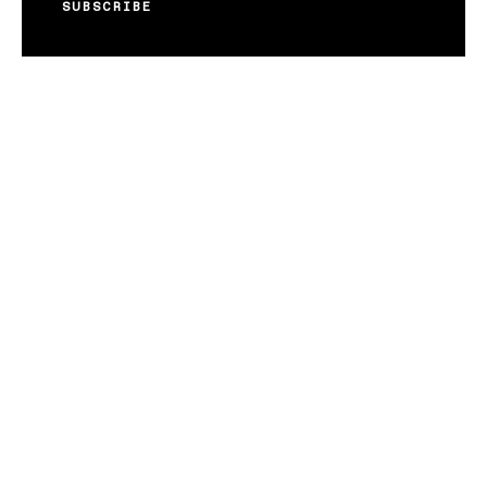
SUBSCRIBE