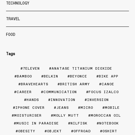
TECHNOLOGY
TRAVEL
FOOD
Tags
7ELEVEN
ANATASE TITANIUM DIOXIDE
BAMBOO
BELKIN
BEYONCE
BIKE APP
BRAVEHEARTS
BRITISH ARMY
CANOE
CAREER
COMMUNICATION
FOCUS IZALCO
HANDS
INNOVATION
INVERSION
IPHONE COVER
JEANS
MICRO
MOBILE
MOISTURISER
MOLLY MUTT
MOROCCAN OIL
MUSIC IN PARADISE
NILFISK
NOTEBOOK
OBESITY
OBJEKT
OFFROAD
OSHIRT