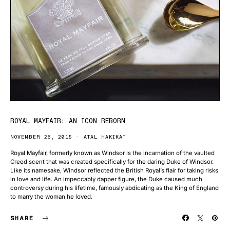
ROYAL MAYFAIR: AN ICON REBORN
NOVEMBER 26, 2015
ATAL HAKIKAT
Royal Mayfair, formerly known as Windsor is the incarnation of the vaulted
Creed scent that was created specifically for the daring Duke of Windsor.
Like its namesake, Windsor reflected the British Royal’s flair for taking risks
in love and life. An impeccably dapper figure, the Duke caused much
controversy during his lifetime, famously abdicating as the King of England
to marry the woman he loved.
SHARE