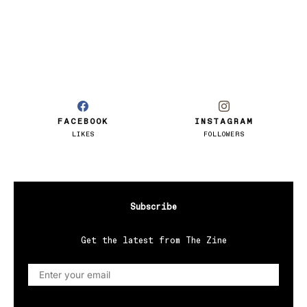
FACEBOOK
INSTAGRAM
LIKES
FOLLOWERS
Subscribe
Get the latest from The Zine