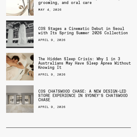
grooming, and oral care
MAY 4, 2026
COS Stages a Cinematic Debut in Seoul
with Its Spring Summer 2026 Collection
APRIL 9, 2026
The Hidden Sleep Crisis: Why 1 in 3
Australians May Have Sleep Apnea Without
Knowing It
APRIL 9, 2026
COS CHATSWOOD CHASE: A NEW DESIGN-LED
STORE EXPERIENCE IN SYDNEY’S CHATSWOOD
CHASE
APRIL 9, 2026