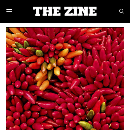
POSTS BY TAG