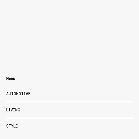
Menu
AUTOMOTIVE
LIVING
STYLE