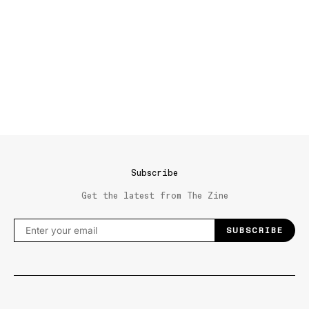
Subscribe
Get the latest from The Zine
SUBSCRIBE