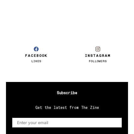
FACEBOOK
INSTAGRAM
LIKES
FOLLOWERS
Subscribe
Get the latest from The Zine