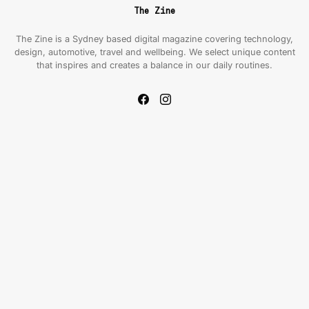
The Zine
The Zine is a Sydney based digital magazine covering technology,
design, automotive, travel and wellbeing. We select unique content
that inspires and creates a balance in our daily routines.