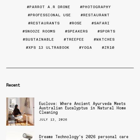
PARROT A.R DRONE
PHOTOGRAPHY
PROFESSIONAL USE
RESTAURANT
RESTAURANTS
ROSE
SAFARI
SNOOZE ROOMS
SPEAKERS
SPORTS
SUSTAINABLE
TREEPEE
WATCHES
XPS 13 ULTRABOOK
YOGA
ZR10
Recent
Euclove: Where Ancient Ayurveda Meets
Australian Eucalyptus in Natural Home
Cleaning
JULY 13, 2026
Dreame Technology’s 2026 personal care