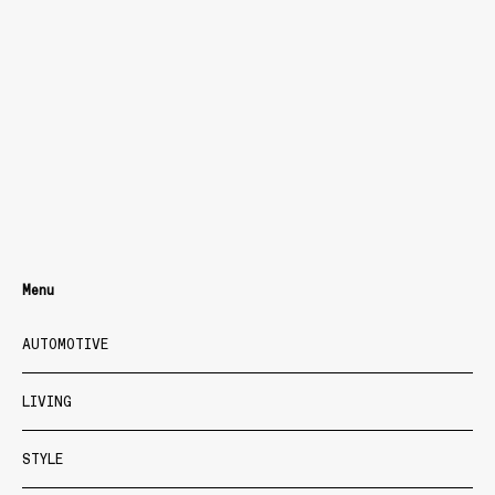
Menu
AUTOMOTIVE
LIVING
STYLE