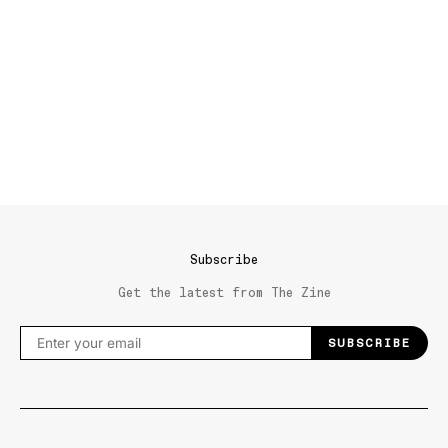
Subscribe
Get the latest from The Zine
SUBSCRIBE