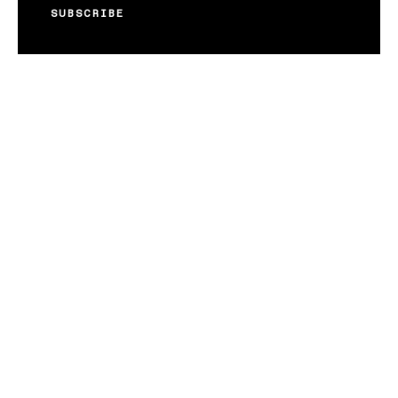
SUBSCRIBE