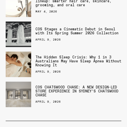
lineup: smarter hair care, skincare,
grooming, and oral care
MAY 4, 2026
COS Stages a Cinematic Debut in Seoul
with Its Spring Summer 2026 Collection
APRIL 9, 2026
The Hidden Sleep Crisis: Why 1 in 3
Australians May Have Sleep Apnea Without
Knowing It
APRIL 9, 2026
COS CHATSWOOD CHASE: A NEW DESIGN-LED
STORE EXPERIENCE IN SYDNEY’S CHATSWOOD
CHASE
APRIL 9, 2026