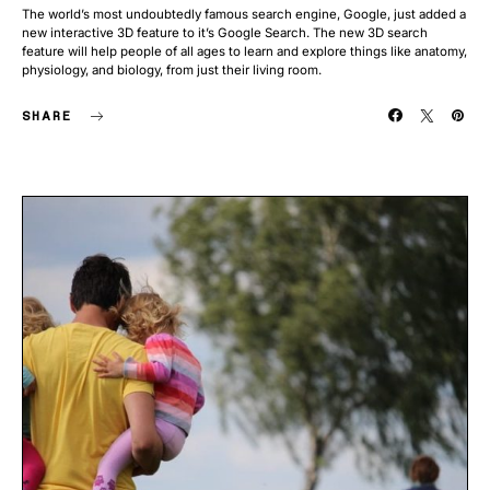
The world’s most undoubtedly famous search engine, Google, just added a
new interactive 3D feature to it’s Google Search. The new 3D search
feature will help people of all ages to learn and explore things like anatomy,
physiology, and biology, from just their living room.
SHARE