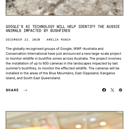
GOOGLE’S AI TECHNOLOGY WILL HELP IDENTIFY THE AUSSIE
ANIMALS IMPACTED BY BUSHFIRES
DECEMBER 22, 2020
AMELIA ROACH
The globally recognised groups of Google, WWF-Australia and
Conservation International have just announced a new large-scale project
to monitor wildlife in bushfire zones across Australia. The project involves
the installation of up to 600 cameras in the landscapes impacted by last
summer’s bushfires, to monitor the effected wildlife. The cameras will be
installed in the areas of the Blue Mountains, East Gippsland, Kangaroo
Island, and South East Queensland.
SHARE