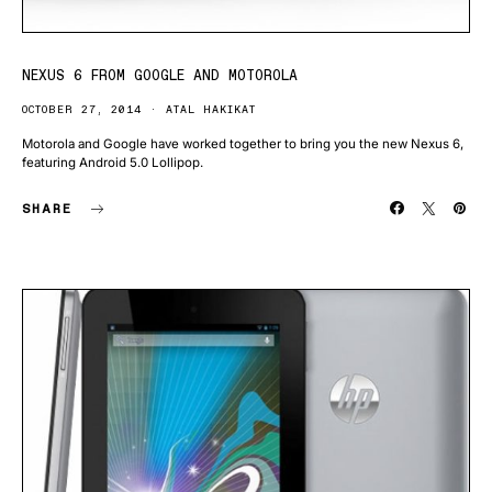
NEXUS 6 FROM GOOGLE AND MOTOROLA
OCTOBER 27, 2014
ATAL HAKIKAT
Motorola and Google have worked together to bring you the new Nexus 6,
featuring Android 5.0 Lollipop.
SHARE