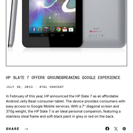
HP SLATE 7 OFFERS GROUNDBREAKING GOOGLE EXPERIENCE
JULY 16, 2013
ATAL HAKIKAT
In February of this year, HP announced the HP Slate 7 as an affordable
Android Jelly Bean consumer tablet. The device provides consumers with
easy access to Google Mobile services. With a 7″ diagonal screen and
370g weight, the HP Slate 7 is an ideal personal companion, featuring a
stainless steal frame and soft black paint in grey or red on the back.
SHARE