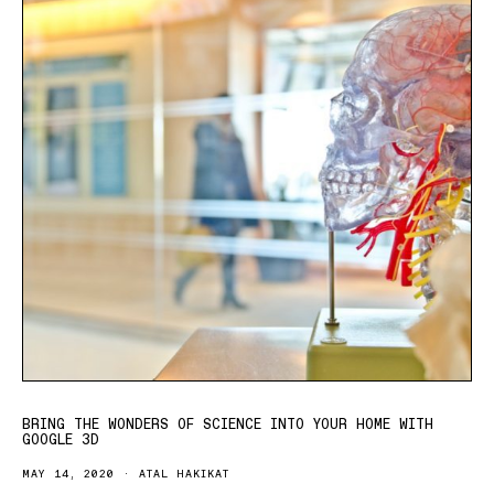
BRING THE WONDERS OF SCIENCE INTO YOUR HOME WITH
GOOGLE 3D
MAY 14, 2020
ATAL HAKIKAT