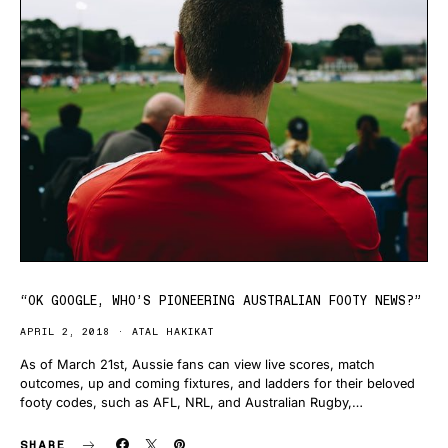
“OK GOOGLE, WHO’S PIONEERING AUSTRALIAN FOOTY NEWS?”
APRIL 2, 2018
ATAL HAKIKAT
As of March 21st, Aussie fans can view live scores, match
outcomes, up and coming fixtures, and ladders for their beloved
footy codes, such as AFL, NRL, and Australian Rugby,…
SHARE