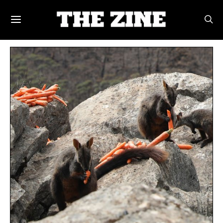
POSTS BY TAG