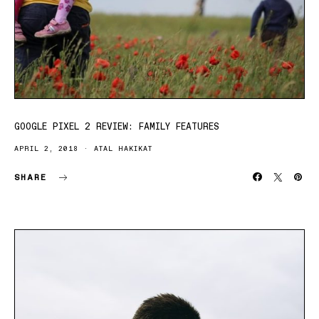
GOOGLE PIXEL 2 REVIEW: FAMILY FEATURES
APRIL 2, 2018
ATAL HAKIKAT
SHARE