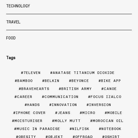
TECHNOLOGY
TRAVEL
FOOD
Tags
7ELEVEN
ANATASE TITANIUM DIOXIDE
BAMBOO
BELKIN
BEYONCE
BIKE APP
BRAVEHEARTS
BRITISH ARMY
CANOE
CAREER
COMMUNICATION
FOCUS IZALCO
HANDS
INNOVATION
INVERSION
IPHONE COVER
JEANS
MICRO
MOBILE
MOISTURISER
MOLLY MUTT
MOROCCAN OIL
MUSIC IN PARADISE
NILFISK
NOTEBOOK
OBESITY
OBJEKT
OFFROAD
OSHIRT